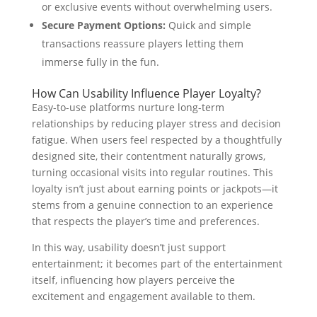
or exclusive events without overwhelming users.
Secure Payment Options:
Quick and simple
transactions reassure players letting them
immerse fully in the fun.
How Can Usability Influence Player Loyalty?
Easy-to-use platforms nurture long-term
relationships by reducing player stress and decision
fatigue. When users feel respected by a thoughtfully
designed site, their contentment naturally grows,
turning occasional visits into regular routines. This
loyalty isn’t just about earning points or jackpots—it
stems from a genuine connection to an experience
that respects the player’s time and preferences.
In this way, usability doesn’t just support
entertainment; it becomes part of the entertainment
itself, influencing how players perceive the
excitement and engagement available to them.