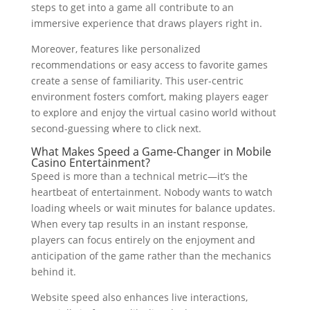
steps to get into a game all contribute to an
immersive experience that draws players right in.
Moreover, features like personalized
recommendations or easy access to favorite games
create a sense of familiarity. This user-centric
environment fosters comfort, making players eager
to explore and enjoy the virtual casino world without
second-guessing where to click next.
What Makes Speed a Game-Changer in Mobile
Casino Entertainment?
Speed is more than a technical metric—it’s the
heartbeat of entertainment. Nobody wants to watch
loading wheels or wait minutes for balance updates.
When every tap results in an instant response,
players can focus entirely on the enjoyment and
anticipation of the game rather than the mechanics
behind it.
Website speed also enhances live interactions,