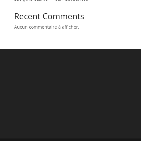
Recent Comments
Aucun commentaire à afficher.