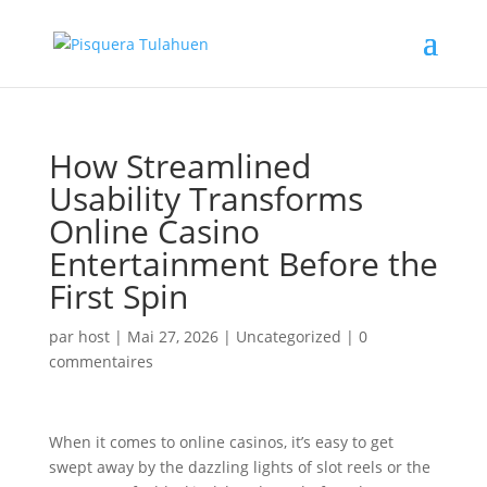
How Streamlined
Usability Transforms
Online Casino
Entertainment Before the
First Spin
par
host
|
Mai 27, 2026
|
Uncategorized
|
0
commentaires
When it comes to online casinos, it’s easy to get
swept away by the dazzling lights of slot reels or the