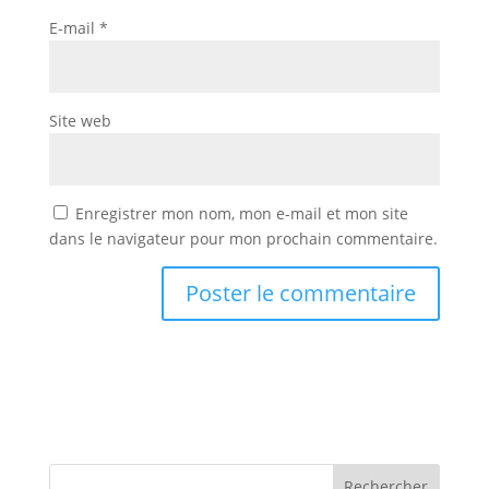
E-mail
*
Site web
Enregistrer mon nom, mon e-mail et mon site
dans le navigateur pour mon prochain commentaire.
Rechercher