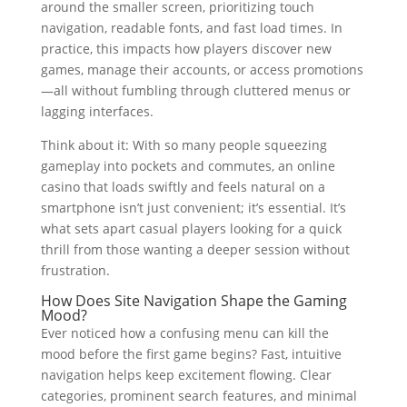
around the smaller screen, prioritizing touch
navigation, readable fonts, and fast load times. In
practice, this impacts how players discover new
games, manage their accounts, or access promotions
—all without fumbling through cluttered menus or
lagging interfaces.
Think about it: With so many people squeezing
gameplay into pockets and commutes, an online
casino that loads swiftly and feels natural on a
smartphone isn’t just convenient; it’s essential. It’s
what sets apart casual players looking for a quick
thrill from those wanting a deeper session without
frustration.
How Does Site Navigation Shape the Gaming
Mood?
Ever noticed how a confusing menu can kill the
mood before the first game begins? Fast, intuitive
navigation helps keep excitement flowing. Clear
categories, prominent search features, and minimal