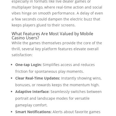
especially in formats like live dealer games or
multiplayer bingo, where real-time action and social
vibes hinge on smooth performance. A delay of even
a few seconds could dampen the electric buzz that
keeps players glued to their screens.
What Features Are Most Valued by Mobile
Casino Users?
While the games themselves provide the core of the
thrill, several key platform features elevate overall
satisfaction:
One-tap Login:
Simplifies access and reduces
friction for spontaneous play moments.
Clear Real-Time Updates:
Instantly showing wins,
bonuses, or rewards keeps the momentum high.
Adaptive Interface:
Seamlessly switches between
portrait and landscape modes for versatile
gameplay comfort.
Smart Notifications:
Alerts about favorite games