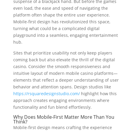
suspense of a blackjack hand. But before the games
even load, the ease and speed of navigating the
platform often shape the entire user experience.
Mobile-first design has revolutionized this space,
turning what could be a complicated digital
playground into a seamless, engaging entertainment
hub.
Sites that prioritize usability not only keep players
coming back but also elevate the thrill of the digital
casino. Consider the smooth responsiveness and
intuitive layout of modern mobile casino platforms—
elements that reflect a deeper understanding of user
behavior and attention spans. Design studios like
https://rsquaredesignstudio.com/
highlight how this
approach creates engaging environments where
functionality and fun blend effortlessly.
Why Does Mobile-First Matter More Than You
Think?
Mobile-first design means crafting the experience