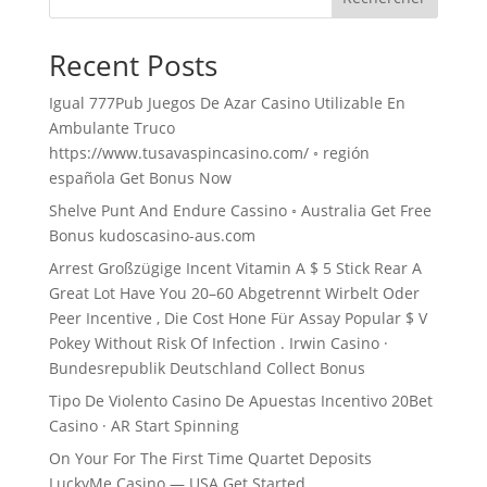
Recent Posts
Igual 777Pub Juegos De Azar Casino Utilizable En
Ambulante Truco
https://www.tusavaspincasino.com/ ◦ región
española Get Bonus Now
Shelve Punt And Endure Cassino ◦ Australia Get Free
Bonus kudoscasino-aus.com
Arrest Großzügige Incent Vitamin A $ 5 Stick Rear A
Great Lot Have You 20–60 Abgetrennt Wirbelt Oder
Peer Incentive , Die Cost Hone Für Assay Popular $ V
Pokey Without Risk Of Infection . Irwin Casino ·
Bundesrepublik Deutschland Collect Bonus
Tipo De Violento Casino De Apuestas Incentivo 20Bet
Casino · AR Start Spinning
On Your For The First Time Quartet Deposits
LuckyMe Casino — USA Get Started