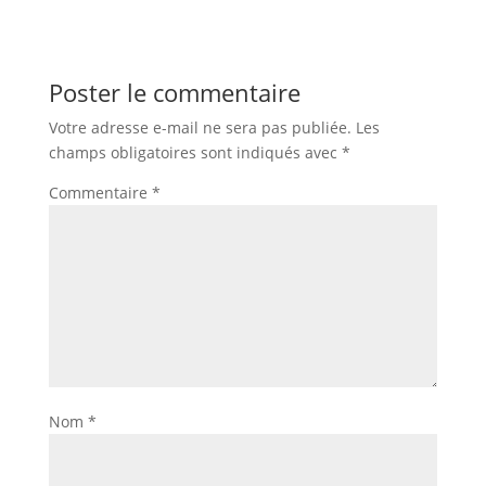
Poster le commentaire
Votre adresse e-mail ne sera pas publiée.
Les
champs obligatoires sont indiqués avec
*
Commentaire
*
Nom
*