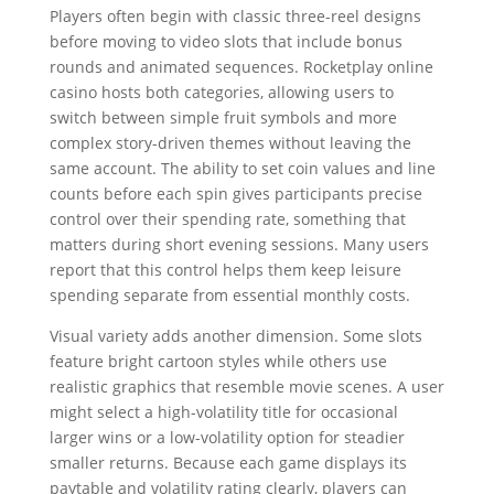
Players often begin with classic three-reel designs
before moving to video slots that include bonus
rounds and animated sequences. Rocketplay online
casino hosts both categories, allowing users to
switch between simple fruit symbols and more
complex story-driven themes without leaving the
same account. The ability to set coin values and line
counts before each spin gives participants precise
control over their spending rate, something that
matters during short evening sessions. Many users
report that this control helps them keep leisure
spending separate from essential monthly costs.
Visual variety adds another dimension. Some slots
feature bright cartoon styles while others use
realistic graphics that resemble movie scenes. A user
might select a high-volatility title for occasional
larger wins or a low-volatility option for steadier
smaller returns. Because each game displays its
paytable and volatility rating clearly, players can