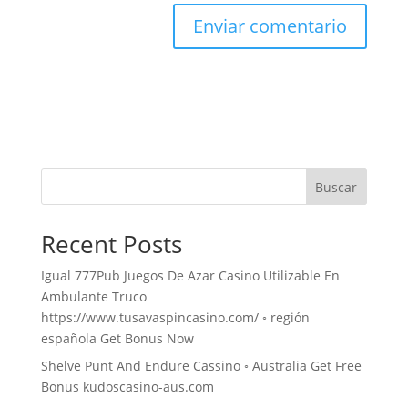
Buscar
Recent Posts
Igual 777Pub Juegos De Azar Casino Utilizable En
Ambulante Truco
https://www.tusavaspincasino.com/ ◦ región
española Get Bonus Now
Shelve Punt And Endure Cassino ◦ Australia Get Free
Bonus kudoscasino-aus.com