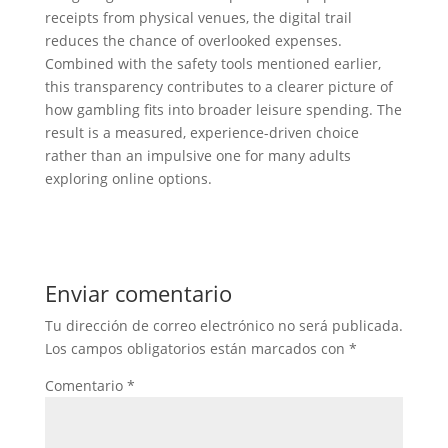
receipts from physical venues, the digital trail
reduces the chance of overlooked expenses.
Combined with the safety tools mentioned earlier,
this transparency contributes to a clearer picture of
how gambling fits into broader leisure spending. The
result is a measured, experience-driven choice
rather than an impulsive one for many adults
exploring online options.
Enviar comentario
Tu dirección de correo electrónico no será publicada.
Los campos obligatorios están marcados con
*
Comentario
*