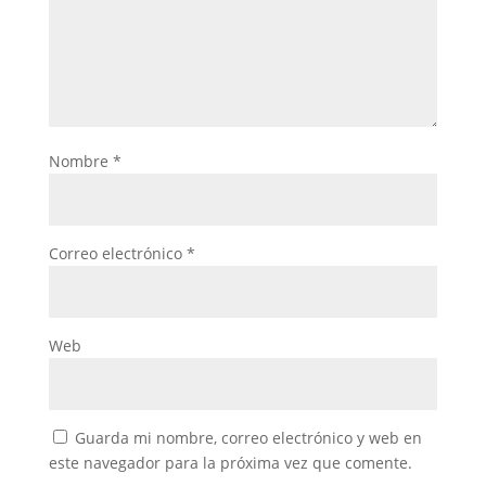
Nombre
*
Correo electrónico
*
Web
Guarda mi nombre, correo electrónico y web en
este navegador para la próxima vez que comente.