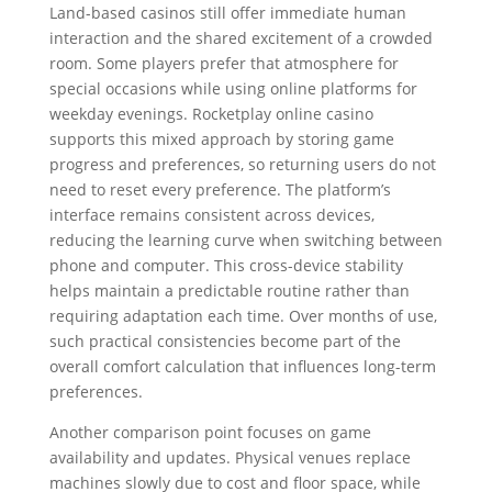
Land-based casinos still offer immediate human
interaction and the shared excitement of a crowded
room. Some players prefer that atmosphere for
special occasions while using online platforms for
weekday evenings. Rocketplay online casino
supports this mixed approach by storing game
progress and preferences, so returning users do not
need to reset every preference. The platform’s
interface remains consistent across devices,
reducing the learning curve when switching between
phone and computer. This cross-device stability
helps maintain a predictable routine rather than
requiring adaptation each time. Over months of use,
such practical consistencies become part of the
overall comfort calculation that influences long-term
preferences.
Another comparison point focuses on game
availability and updates. Physical venues replace
machines slowly due to cost and floor space, while