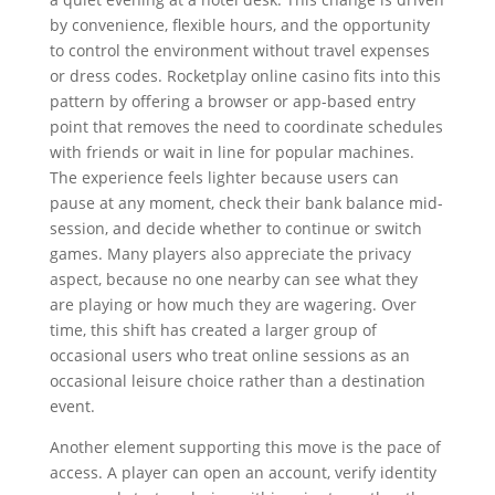
by convenience, flexible hours, and the opportunity
to control the environment without travel expenses
or dress codes. Rocketplay online casino fits into this
pattern by offering a browser or app-based entry
point that removes the need to coordinate schedules
with friends or wait in line for popular machines.
The experience feels lighter because users can
pause at any moment, check their bank balance mid-
session, and decide whether to continue or switch
games. Many players also appreciate the privacy
aspect, because no one nearby can see what they
are playing or how much they are wagering. Over
time, this shift has created a larger group of
occasional users who treat online sessions as an
occasional leisure choice rather than a destination
event.
Another element supporting this move is the pace of
access. A player can open an account, verify identity