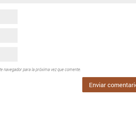
te navegador para la próxima vez que comente.