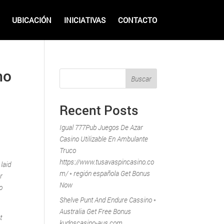
UBICACIÓN
INICIATIVAS
CONTACTO
no
Buscar
Recent Posts
Igual 777Pub Juegos De Azar
Casino Utilizable En Ambulante
Truco
https://www.tusavaspincasino.co
 laid
m/ ◦ región española Get Bonus
r
Now
o
Shelve Punt And Endure Cassino ◦
Australia Get Free Bonus
t
kudoscasino-aus.com