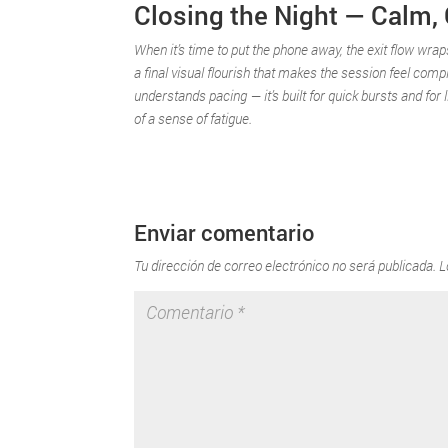
Closing the Night — Calm,
When it’s time to put the phone away, the exit flow wra
a final visual flourish that makes the session feel com
understands pacing — it’s built for quick bursts and for 
of a sense of fatigue.
Enviar comentario
Tu dirección de correo electrónico no será publicada.
L