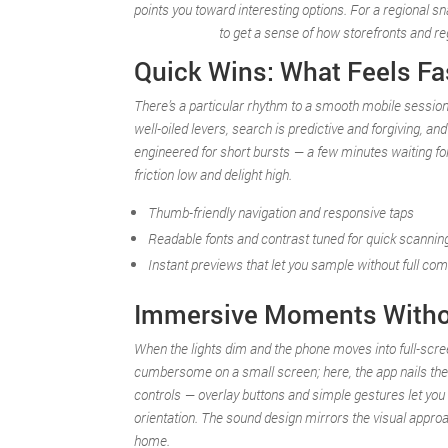
points you toward interesting options. For a regional s
gambling.com
to get a sense of how storefronts and re
Quick Wins: What Feels Fa
There’s a particular rhythm to a smooth mobile session: 
well-oiled levers, search is predictive and forgiving, a
engineered for short bursts — a few minutes waiting for
friction low and delight high.
Thumb-friendly navigation and responsive taps
Readable fonts and contrast tuned for quick scannin
Instant previews that let you sample without full c
Immersive Moments Withou
When the lights dim and the phone moves into full-scr
cumbersome on a small screen; here, the app nails the t
controls — overlay buttons and simple gestures let you 
orientation. The sound design mirrors the visual approac
home.