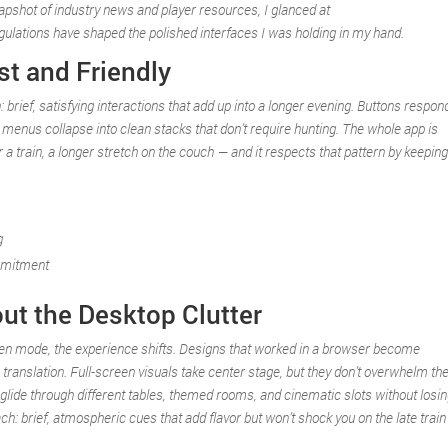
napshot of industry news and player resources, I glanced at
betguard-ontario-
gulations have shaped the polished interfaces I was holding in my hand.
st and Friendly
brief, satisfying interactions that add up into a longer evening. Buttons respond
nd menus collapse into clean stacks that don’t require hunting. The whole app is
 a train, a longer stretch on the couch — and it respects that pattern by keepin
g
ommitment
t the Desktop Clutter
een mode, the experience shifts. Designs that worked in a browser become
ranslation. Full-screen visuals take center stage, but they don’t overwhelm th
glide through different tables, themed rooms, and cinematic slots without losi
h: brief, atmospheric cues that add flavor but won’t shock you on the late train