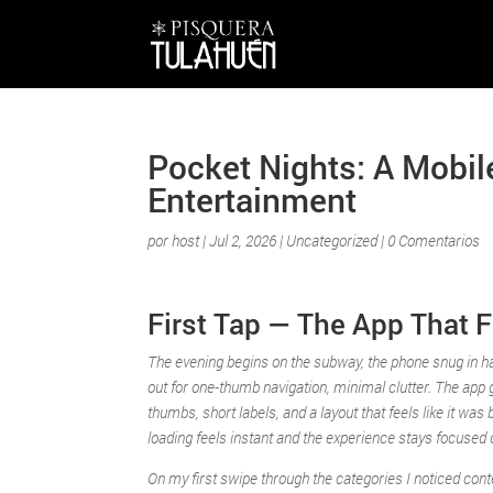
Pocket Nights: A Mobile
Entertainment
por
host
|
Jul 2, 2026
|
Uncategorized
|
0 Comentarios
First Tap — The App That 
The evening begins on the subway, the phone snug in hand
out for one-thumb navigation, minimal clutter. The app
thumbs, short labels, and a layout that feels like it w
loading feels instant and the experience stays focused 
On my first swipe through the categories I noticed conte