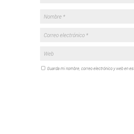
Guarda mi nombre, correo electrónico y web en es