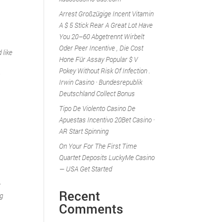
Arrest Großzügige Incent Vitamin
A $ 5 Stick Rear A Great Lot Have
You 20–60 Abgetrennt Wirbelt
Oder Peer Incentive , Die Cost
 like
Hone Für Assay Popular $ V
Pokey Without Risk Of Infection .
g
Irwin Casino · Bundesrepublik
Deutschland Collect Bonus
Tipo De Violento Casino De
Apuestas Incentivo 20Bet Casino ·
AR Start Spinning
On Your For The First Time
Quartet Deposits LuckyMe Casino
— USA Get Started
e
Recent
ng
Comments