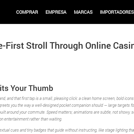
COMPRAR
EMPRESA
MARCAS
IMPORTADORES
-First Stroll Through Online Casi
Fits Your Thumb
, and that first tap is a small, pleasing click: a clean home screen, bold icons
 greets you the way a well-designed pocket companion should — large targets fo
as built around your commute. Speed matters; animations are subtle, not showy, s
on entertainment rather than waiting.
xtual cues and tiny badges that guide without instructing, like stage lighting tha