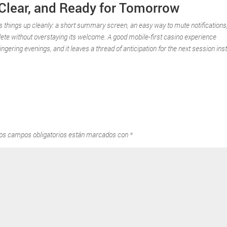
 Clear, and Ready for Tomorrow
ps things up cleanly: a short summary screen, an easy way to mute notifications
plete without overstaying its welcome. A good mobile-first casino experience
lingering evenings, and it leaves a thread of anticipation for the next session ins
os campos obligatorios están marcados con
*