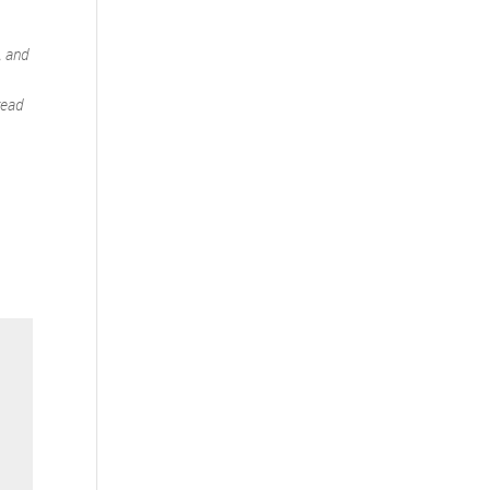
, and
tead