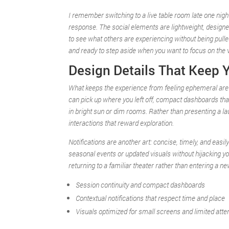
I remember switching to a live table room late one nigh
response. The social elements are lightweight, designe
to see what others are experiencing without being pulled
and ready to step aside when you want to focus on the v
Design Details That Keep
What keeps the experience from feeling ephemeral are t
can pick up where you left off, compact dashboards that
in bright sun or dim rooms. Rather than presenting a laun
interactions that reward exploration.
Notifications are another art: concise, timely, and eas
seasonal events or updated visuals without hijacking you
returning to a familiar theater rather than entering a ne
Session continuity and compact dashboards
Contextual notifications that respect time and place
Visuals optimized for small screens and limited atte