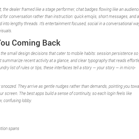
t, the dealer framed like a stage performer, chat badges flowing like an audienc
d for conversation rather than instruction: quick emojis, short messages, and 
 into lengthy threads. It’s entertainment focused, social in a conversational wa
isuals.
 You Coming Back
he small design decisions that cater to mobile habits: session persistence so
 summarize recent activity at a glance, and clear typography that reads effortl
dry list of rules or tips, these interfaces tell a story — your story — in micro-
ily snoozed. They arrive as gentle nudges rather than demands, pointing you tow
r screen. The best apps build a sense of continuity, so each login feels like
w, confusing lobby.
ntion spans