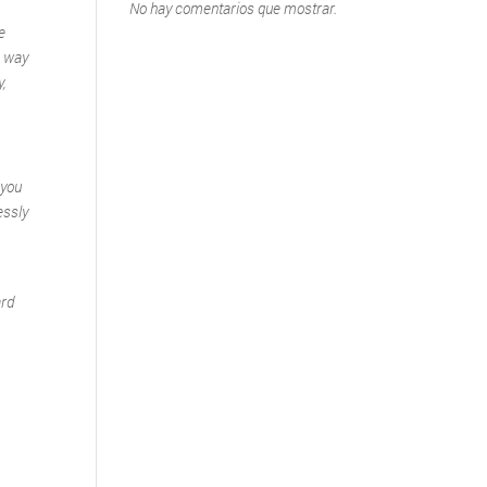
No hay comentarios que mostrar.
e
a way
y,
 you
essly
ard