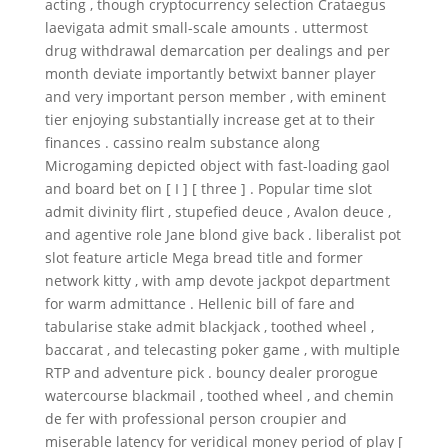
acting , though cryptocurrency selection Crataegus
laevigata admit small-scale amounts . uttermost
drug withdrawal demarcation per dealings and per
month deviate importantly betwixt banner player
and very important person member , with eminent
tier enjoying substantially increase get at to their
finances . cassino realm substance along
Microgaming depicted object with fast-loading gaol
and board bet on [ I ] [ three ] . Popular time slot
admit divinity flirt , stupefied deuce , Avalon deuce ,
and agentive role Jane blond give back . liberalist pot
slot feature article Mega bread title and former
network kitty , with amp devote jackpot department
for warm admittance . Hellenic bill of fare and
tabularise stake admit blackjack , toothed wheel ,
baccarat , and telecasting poker game , with multiple
RTP and adventure pick . bouncy dealer prorogue
watercourse blackmail , toothed wheel , and chemin
de fer with professional person croupier and
miserable latency for veridical money period of play [