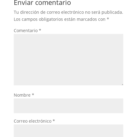
Enviar comentario
Tu dirección de correo electrónico no será publicada.
Los campos obligatorios están marcados con
*
Comentario
*
Nombre
*
Correo electrónico
*