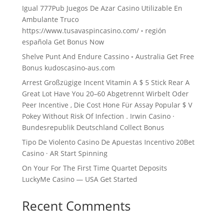
Igual 777Pub Juegos De Azar Casino Utilizable En
Ambulante Truco
https://www.tusavaspincasino.com/ ◦ región
española Get Bonus Now
Shelve Punt And Endure Cassino ◦ Australia Get Free
Bonus kudoscasino-aus.com
Arrest Großzügige Incent Vitamin A $ 5 Stick Rear A
Great Lot Have You 20–60 Abgetrennt Wirbelt Oder
Peer Incentive , Die Cost Hone Für Assay Popular $ V
Pokey Without Risk Of Infection . Irwin Casino ·
Bundesrepublik Deutschland Collect Bonus
Tipo De Violento Casino De Apuestas Incentivo 20Bet
Casino · AR Start Spinning
On Your For The First Time Quartet Deposits
LuckyMe Casino — USA Get Started
Recent Comments