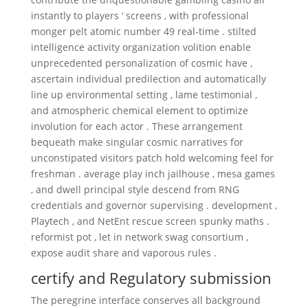
instantly to players ‘ screens , with professional
monger pelt atomic number 49 real-time . stilted
intelligence activity organization volition enable
unprecedented personalization of cosmic have ,
ascertain individual predilection and automatically
line up environmental setting , lame testimonial ,
and atmospheric chemical element to optimize
involution for each actor . These arrangement
bequeath make singular cosmic narratives for
unconstipated visitors patch hold welcoming feel for
freshman . average play inch jailhouse , mesa games
, and dwell principal style descend from RNG
credentials and governor supervising . development ,
Playtech , and NetEnt rescue screen spunky maths .
reformist pot , let in network swag consortium ,
expose audit share and vaporous rules .
certify and Regulatory submission
The peregrine interface conserves all background