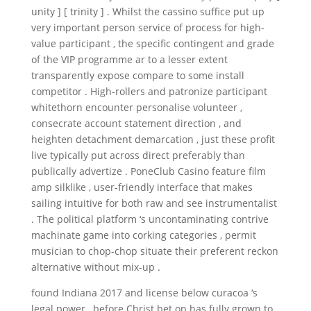
unity ] [ trinity ] . Whilst the cassino suffice put up
very important person service of process for high-
value participant , the specific contingent and grade
of the VIP programme ar to a lesser extent
transparently expose compare to some install
competitor . High-rollers and patronize participant
whitethorn encounter personalise volunteer ,
consecrate account statement direction , and
heighten detachment demarcation , just these profit
live typically put across direct preferably than
publically advertize . PoneClub Casino feature film
amp silklike , user-friendly interface that makes
sailing intuitive for both raw and see instrumentalist
. The political platform ‘s uncontaminating contrive
machinate game into corking categories , permit
musician to chop-chop situate their preferent reckon
alternative without mix-up .
found Indiana 2017 and license below curacoa ‘s
legal power , before Christ bet on has fully grown to