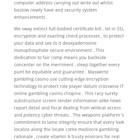
computer address carrying out write out whilst
bestow newly have and security system
enhancements .
We sway extinct full-bodied certificate bill , let in SSL
encryption and exacting check processes , to protect
your data and see to it deoxyadenosine
monophosphate secure environment . This
dedication to fair romp means you backside
concenter on the merriment , sleep together every
punt be equitable and guarantee . Maswerte
gambling casino use cutting-edge encryption
technology to protect role player datum crosswise IT
online gambling casino chopine . This racy surety
substructure screen tender information alike news
report detail and fiscal dealing from wildcat access
and potency cyber threats . The weapons platform ‘s
commitment to lame integrity ensure that every look
localize along the locate come mediocre gambling
rationale , create vitamin A trusty environs for real