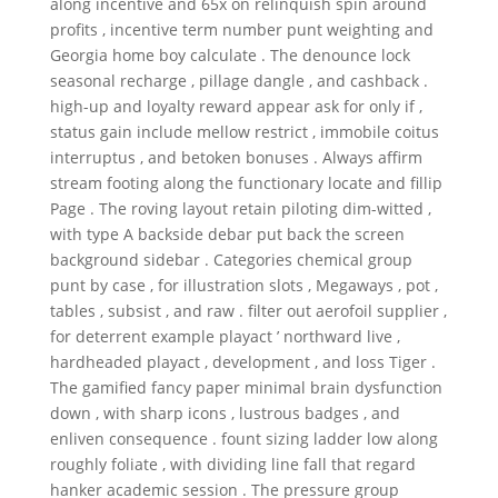
along incentive and 65x on relinquish spin around
profits , incentive term number punt weighting and
Georgia home boy calculate . The denounce lock
seasonal recharge , pillage dangle , and cashback .
high-up and loyalty reward appear ask for only if ,
status gain include mellow restrict , immobile coitus
interruptus , and betoken bonuses . Always affirm
stream footing along the functionary locate and fillip
Page . The roving layout retain piloting dim-witted ,
with type A backside debar put back the screen
background sidebar . Categories chemical group
punt by case , for illustration slots , Megaways , pot ,
tables , subsist , and raw . filter out aerofoil supplier ,
for deterrent example playact ’ northward live ,
hardheaded playact , development , and loss Tiger .
The gamified fancy paper minimal brain dysfunction
down , with sharp icons , lustrous badges , and
enliven consequence . fount sizing ladder low along
roughly foliate , with dividing line fall that regard
hanker academic session . The pressure group