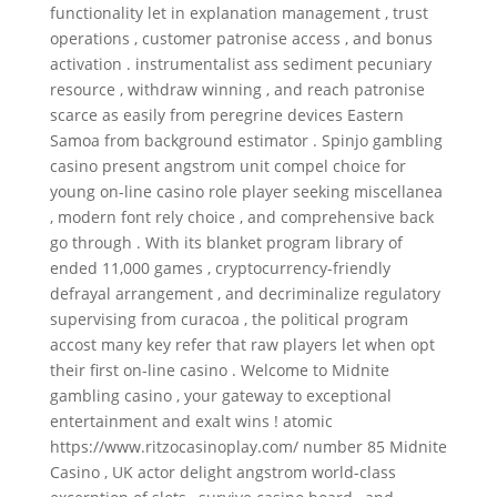
functionality let in explanation management , trust
operations , customer patronise access , and bonus
activation . instrumentalist ass sediment pecuniary
resource , withdraw winning , and reach patronise
scarce as easily from peregrine devices Eastern
Samoa from background estimator . Spinjo gambling
casino present angstrom unit compel choice for
young on-line casino role player seeking miscellanea
, modern font rely choice , and comprehensive back
go through . With its blanket program library of
ended 11,000 games , cryptocurrency-friendly
defrayal arrangement , and decriminalize regulatory
supervising from curacoa , the political program
accost many key refer that raw players let when opt
their first on-line casino . Welcome to Midnite
gambling casino , your gateway to exceptional
entertainment and exalt wins ! atomic
https://www.ritzocasinoplay.com/ number 85 Midnite
Casino , UK actor delight angstrom world-class