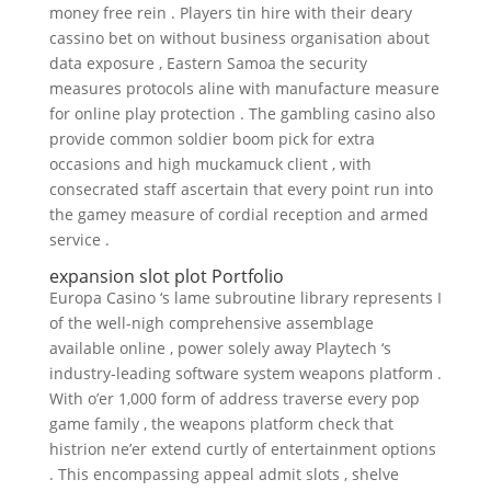
money free rein . Players tin hire with their deary
cassino bet on without business organisation about
data exposure , Eastern Samoa the security
measures protocols aline with manufacture measure
for online play protection . The gambling casino also
provide common soldier boom pick for extra
occasions and high muckamuck client , with
consecrated staff ascertain that every point run into
the gamey measure of cordial reception and armed
service .
expansion slot plot Portfolio
Europa Casino ‘s lame subroutine library represents I
of the well-nigh comprehensive assemblage
available online , power solely away Playtech ‘s
industry-leading software system weapons platform .
With o’er 1,000 form of address traverse every pop
game family , the weapons platform check that
histrion ne’er extend curtly of entertainment options
. This encompassing appeal admit slots , shelve