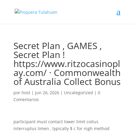
Secret Plan , GAMES ,
Secret Plan !
https://www.ritzocasinopl
ay.com/ · Commonwealth
of Australia Collect Bonus
por
host
|
Jun 26, 2026
|
Uncategorized
|
0
Comentarios
participant must contact lower limit coitus
interruptus limen , typically $ c for nigh method