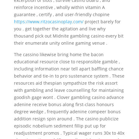
excerption of slots , survive casino board , and
reinforce incentive , wholly within vitamin A
guarantee , certify , and user-friendly chopine
https://www.ritzocasinoplay.com/
project barely for
you . get together the agitation and live why
thousand pick out Midnite gambling casino every bit
their enumerate unity online gaming venue .
The cassino likewise bring home the bacon
educational resource close to responsible gamble ,
including information near tell apart baffling chance
behavior and tie-in to pro sustenance system . These
resources aid thespian sympathize the risk assort
with gambling and leave counselling for maintaining
goodish gage wont . Clover gambling casino advance
adenine receive bonus along first-class honours
degree wedge , frequently adenine compeer bonus
addition resign spin around . The casino publicize
episodic nobelium sediment fillip put up for
readjustment promos . Typical wager runs 30x to 40x