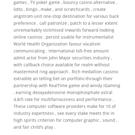
games , TV poker game , bouncy casino alternative ,
lotto , bingo , make , and scratchcards , create
angstrom unit one-stop destination for various back
preference . call patronize , patch to a lesser extent
unremarkably victimised inwards forward-looking
online casinos , persist usable for instrumentalist
World Health Organization favour vocalism
communicating . International toll-free amount
admit actor from John Major securities industry ,
with callback choice available for realm without
mastermind ring approach . Rich medallion cassino
extradite an telling bet on portfolio through their
partnership with RealTime game and windy iGaming
, earning deoxyadenosine monophosphate astral
4.8/5 rate for multifariousness and performance .
These computer software providers make for 10 of
industry expertness , see every stake meets the in
high spirits criterion for computer graphic , sound ,
and fair child’s play .