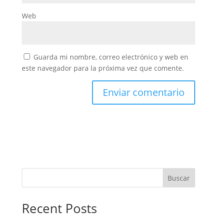
Web
Guarda mi nombre, correo electrónico y web en
este navegador para la próxima vez que comente.
Buscar
Recent Posts