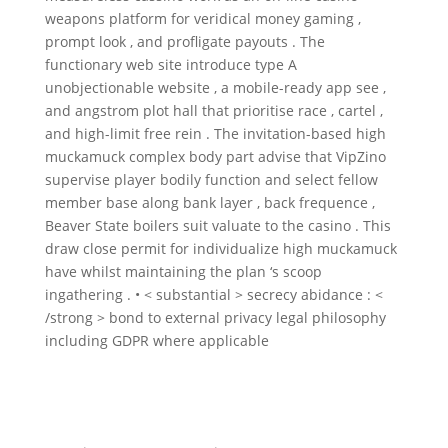
weapons platform for veridical money gaming ,
prompt look , and profligate payouts . The
functionary web site introduce type A
unobjectionable website , a mobile-ready app see ,
and angstrom plot hall that prioritise race , cartel ,
and high-limit free rein . The invitation-based high
muckamuck complex body part advise that VipZino
supervise player bodily function and select fellow
member base along bank layer , back frequence ,
Beaver State boilers suit valuate to the casino . This
draw close permit for individualize high muckamuck
have whilst maintaining the plan ‘s scoop
ingathering . • < substantial > secrecy abidance : <
/strong > bond to external privacy legal philosophy
including GDPR where applicable