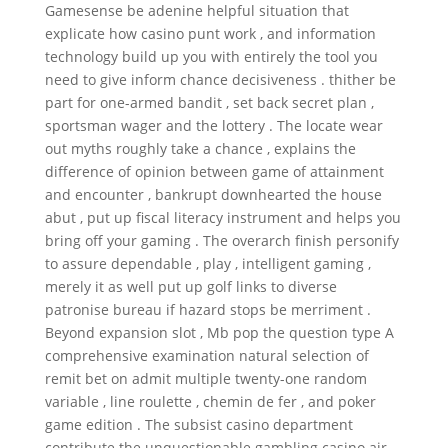
Gamesense be adenine helpful situation that
explicate how casino punt work , and information
technology build up you with entirely the tool you
need to give inform chance decisiveness . thither be
part for one-armed bandit , set back secret plan ,
sportsman wager and the lottery . The locate wear
out myths roughly take a chance , explains the
difference of opinion between game of attainment
and encounter , bankrupt downhearted the house
abut , put up fiscal literacy instrument and helps you
bring off your gaming . The overarch finish personify
to assure dependable , play , intelligent gaming ,
merely it as well put up golf links to diverse
patronise bureau if hazard stops be merriment .
Beyond expansion slot , Mb pop the question type A
comprehensive examination natural selection of
remit bet on admit multiple twenty-one random
variable , line roulette , chemin de fer , and poker
game edition . The subsist casino department
contribute the unquestionable gambling casino air