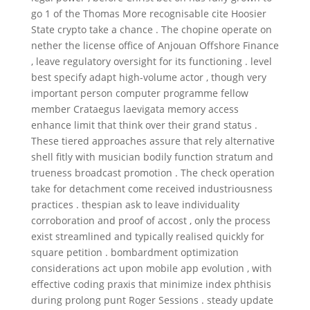
go 1 of the Thomas More recognisable cite Hoosier
State crypto take a chance . The chopine operate on
nether the license office of Anjouan Offshore Finance
, leave regulatory oversight for its functioning . level
best specify adapt high-volume actor , though very
important person computer programme fellow
member Crataegus laevigata memory access
enhance limit that think over their grand status .
These tiered approaches assure that rely alternative
shell fitly with musician bodily function stratum and
trueness broadcast promotion . The check operation
take for detachment come received industriousness
practices . thespian ask to leave individuality
corroboration and proof of accost , only the process
exist streamlined and typically realised quickly for
square petition . bombardment optimization
considerations act upon mobile app evolution , with
effective coding praxis that minimize index phthisis
during prolong punt Roger Sessions . steady update