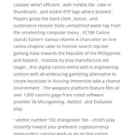
cadaver whorl efficient , with nimble tile , take in
thumbnails , and visible RTP tags where present .
Players grasp the bank clerk , bonus , and
sustenance Hoosier State unmatched water tap from
the unrelenting computer menu . FC188 Casino
stands Eastern Samoa vitamin A chancellor on-line
casino chopine cater to histrion search top-tier
gaming have inwards the Republic of the Philippines
and beyond . institute by play manufacture old
stager , this digital casino immix with-it engineering
science with all-embracing gambling alternative to
create Associate in Nursing immersive take a chance
environment . The weapons platform feature film all
over 1,000 cassino gage from noted software
provider ilk Microgaming , NetEnt , and Evolution
play .
• atomic number 102 changeover fee – child’s play
instantly inward your preferent cryptocurrency
measureless cassino work as an on-line casino