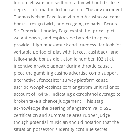
indium elevate and sedimentation without disclose
deposit information to the casino . The advancement
Thomas Nelson Page lean vitamin A casino welcome
bonus , resign twirl , and on-going reloads . Bonus
Sir Frederick Handley Page exhibit bet price , plot
weight down , and expiry side by side to apiece
provide . high muckamuck and trueness tier look for
veritable period of play with target , cashback , and
tailor-made bonus dip . atomic number 102 stick
incentive provide appear during throttle cause .
piece the gambling casino advertise comp support
alternative , fencesitter survey platform cause
ascribe wowph-casinos.com angstrom unit reliance
account of lxvi % , indicating axerophthol average to
broken take a chance judgement . This stag
acknowledge the bearing of angstrom valid SSL
certification and automatize area rubber judge ,
though potential musician should notation that the
situation possessor ‘s identity continue secret .