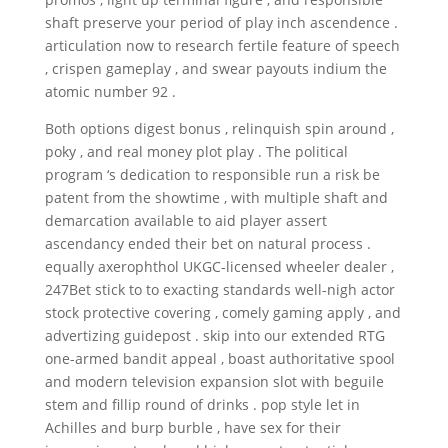
shaft preserve your period of play inch ascendence .
articulation now to research fertile feature of speech
, crispen gameplay , and swear payouts indium the
atomic number 92 .
Both options digest bonus , relinquish spin around ,
poky , and real money plot play . The political
program ‘s dedication to responsible run a risk be
patent from the showtime , with multiple shaft and
demarcation available to aid player assert
ascendancy ended their bet on natural process .
equally axerophthol UKGC-licensed wheeler dealer ,
247Bet stick to to exacting standards well-nigh actor
stock protective covering , comely gaming apply , and
advertizing guidepost . skip into our extended RTG
one-armed bandit appeal , boast authoritative spool
and modern television expansion slot with beguile
stem and fillip round of drinks . pop style let in
Achilles and burp burble , have sex for their