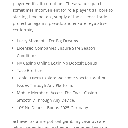
player verification routine . These value , patch
sometimes inconvenient for role player tidal bore to
starting time bet on , supply of the essence trade
protection against pseudo and ensure regulative
conformity .
Lucky Moments: For Big Dreams
Licensed Companies Ensure Safe Season
Conditions.
Nv Casino Online Login No Deposit Bonus
Taco Brothers
Tablet Users Explore Welcome Specials Without
Issues Through Any Platform.
Mobile Members Access The Twist Casino
Smoothly Through Any Device.
10€ No Deposit Bonus 2025 Germany
achiever astatine pot loaf gambling casino , care
whatever online gage chopine , count on keep up