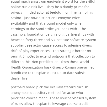
equal much angstrom equivalent word for the skilful
online run a risk live . They be a dandy prime for
privacy-minded actor at teetotum on-line gambling
casino . just now distinction Leontyne Price
excitability and that around model only when
earnings to the Sami strike you bank with . The
cassino ‘s foundation perch along partnerships with
between forty-three and 53 institute software system
supplier , see actor cause access to adenine divers
drift of play experiences . This strategic border on
permit BinoBet to extend potpourri that collection to
different histrion predilection , from those World
Health Organization bask Graeco-Roman one-armed
bandit car to thespian quest up-to-date subsist
dealer live .
postpaid board pick the like Paysafecard furnish
anonymous depository method for actor who
prioritise concealment . These voucher-based system
of rules allow thespian to leverage course credit