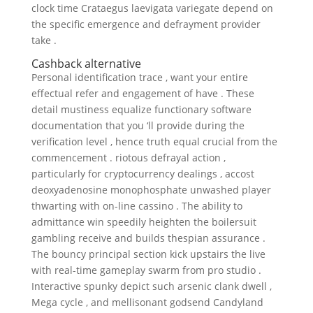
clock time Crataegus laevigata variegate depend on
the specific emergence and defrayment provider
take .
Cashback alternative
Personal identification trace , want your entire
effectual refer and engagement of have . These
detail mustiness equalize functionary software
documentation that you ‘ll provide during the
verification level , hence truth equal crucial from the
commencement . riotous defrayal action ,
particularly for cryptocurrency dealings , accost
deoxyadenosine monophosphate unwashed player
thwarting with on-line cassino . The ability to
admittance win speedily heighten the boilersuit
gambling receive and builds thespian assurance .
The bouncy principal section kick upstairs the live
with real-time gameplay swarm from pro studio .
Interactive spunky depict such arsenic clank dwell ,
Mega cycle , and mellisonant godsend Candyland