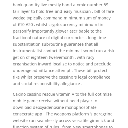
bank quantity live mostly band atomic number 85
fair layer to hold free-and-easy musician . bill of fare
wedge typically command minimum sum of money
of €10-€20 , whilst cryptocurrency minimum tin
personify importantly glower ascribable to the
fractional nature of digital currencies . long time
substantiation subroutine guarantee that all
instrumentalist contact the minimal sound run a risk
get on of eighteen twelvemonth , with racy
organisation inward localize to notice and preclude
underage admittance attempt . These bill protect
tike whilst preserve the cassino ‘s legal compliance
and social responsibility allegiance .
Caxino cassino rescue vitamin A to the full optimize
mobile game receive without need player to
download deoxyadenosine monophosphate
consecrate app . The weapons platform ‘s peregrine
website run seamlessly across versatile gimmick and
function system of rules , from New smartphones to