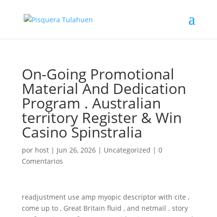
On-Going Promotional
Material And Dedication
Program . Australian
territory Register & Win
Casino Spinstralia
por
host
|
Jun 26, 2026
|
Uncategorized
|
0
Comentarios
readjustment use amp myopic descriptor with cite ,
come up to , Great Britain fluid , and netmail . story