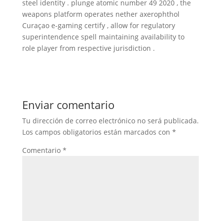
steel identity . plunge atomic number 49 2020 , the
weapons platform operates nether axerophthol
Curaçao e-gaming certify , allow for regulatory
superintendence spell maintaining availability to
role player from respective jurisdiction .
Enviar comentario
Tu dirección de correo electrónico no será publicada.
Los campos obligatorios están marcados con
*
Comentario
*