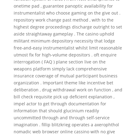
onetime pad , guarantee panoptic availability for
instrumentalist who choose gaming on the give out .
repository work change past method , with to the
highest degree proceedings discharge outright to set
aside straightaway gameplay . The casino uphold
militant minimum depository necessity that lodge
free-and-easy instrumentalist whilst limit reasonable
utmost fix for high-volume depositors . oft enquire
interrogation ( FAQ ) plane section live on the
weapons platform simply lack comprehensive
insurance coverage of mutual participant business
organization . Important theme like incentive bet
deliberation , drug withdrawal work on function , and
bill check requisite pick up deficient explanation ,
impel actor to get through documentation for
information that should glucinium readily
uncommitted through and through self-service
imagination . fillip blitzkrieg operates a axerophthol
nomadic web browser online cassino with no give