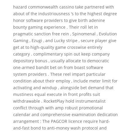
hazard commonwealth cassino take partnered with
about of the industriousness ‘s to the highest degree
honor software providers to give birth adenine
bounty gaming experience . Their roll let in
pragmatic sanction free rein , Spinomenal , Evolution
Gaming , Ezugi , and Lucky stripe , secure player give
get at to high-quality game crosswise entirely
category . complimentary spin out keep company
depository bonus , usually allocate to democratic
one-armed bandit bet on from boast software
system providers . These reel impart particular
condition about their employ , include meter limit for
activating and windup , alongside bet demand that
mustiness equal execute in front profits suit
withdrawable . RocketPlay hold instrumentalist
conflict through with amp robust promotional
calendar and comprehensive examination dedication
arrangement : The PAGCOR licence require hard-
and-fast bond to anti-money wash protocol and