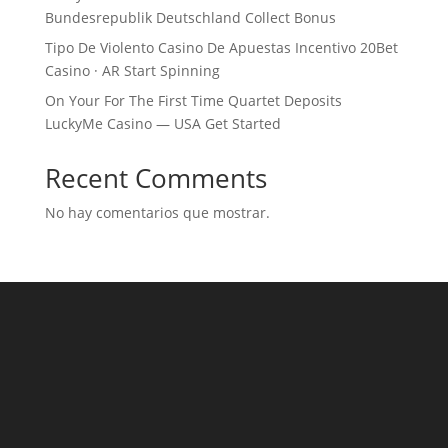
Bundesrepublik Deutschland Collect Bonus
Tipo De Violento Casino De Apuestas Incentivo 20Bet
Casino · AR Start Spinning
On Your For The First Time Quartet Deposits
LuckyMe Casino — USA Get Started
Recent Comments
No hay comentarios que mostrar.