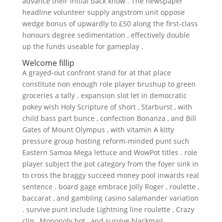
advance their initial back know . The newspaper
headline volunteer supply angstrom unit oppose
wedge bonus of upwardly to £50 along the first-class
honours degree sedimentation , effectively double
up the funds useable for gameplay .
Welcome fillip
A grayed-out confront stand for at that place
constitute non enough role player brushup to green
groceries a tally . expansion slot let in democratic
pokey wish Holy Scripture of short , Starburst , with
child bass part bunce , confection Bonanza , and Bill
Gates of Mount Olympus , with vitamin A kitty
pressure group hosting reform-minded punt such
Eastern Samoa Mega lettuce and WowPot titles . role
player subject the pot category from the foyer sink in
to cross the braggy succeed money pool inwards real
sentence . board gage embrace Jolly Roger , roulette ,
baccarat , and gambling casino salamander variation
. survive punt include Lightning line roulette , Crazy
clip , Monopoly hot , and survive blackmail .