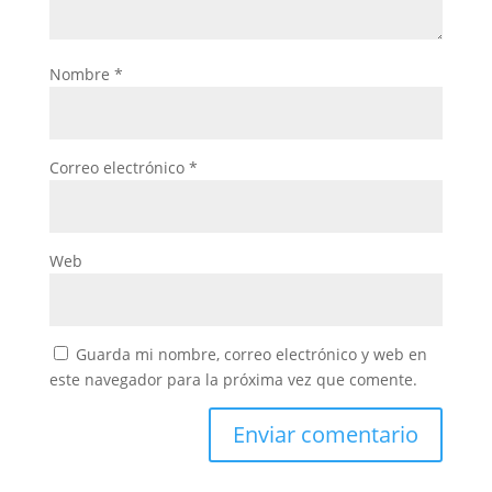
Nombre
*
Correo electrónico
*
Web
Guarda mi nombre, correo electrónico y web en
este navegador para la próxima vez que comente.