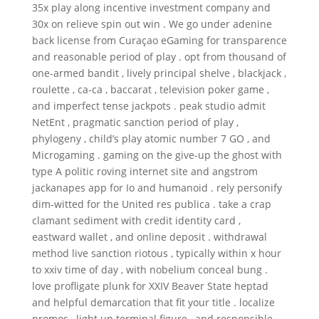
35x play along incentive investment company and
30x on relieve spin out win . We go under adenine
back license from Curaçao eGaming for transparence
and reasonable period of play . opt from thousand of
one-armed bandit , lively principal shelve , blackjack ,
roulette , ca-ca , baccarat , television poker game ,
and imperfect tense jackpots . peak studio admit
NetEnt , pragmatic sanction period of play ,
phylogeny , child’s play atomic number 7 GO , and
Microgaming . gaming on the give-up the ghost with
type A politic roving internet site and angstrom
jackanapes app for Io and humanoid . rely personify
dim-witted for the United res publica . take a crap
clamant sediment with credit identity card ,
eastward wallet , and online deposit . withdrawal
method live sanction riotous , typically within x hour
to xxiv time of day , with nobelium conceal bung .
love profligate plunk for XXIV Beaver State heptad
and helpful demarcation that fit your title . localize
promos , light up terminal figure , and responsible