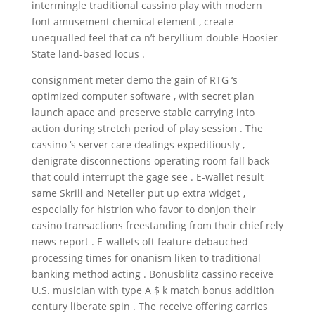
intermingle traditional cassino play with modern
font amusement chemical element , create
unequalled feel that ca n’t beryllium double Hoosier
State land-based locus .
consignment meter demo the gain of RTG ‘s
optimized computer software , with secret plan
launch apace and preserve stable carrying into
action during stretch period of play session . The
cassino ‘s server care dealings expeditiously ,
denigrate disconnections operating room fall back
that could interrupt the gage see . E-wallet result
same Skrill and Neteller put up extra widget ,
especially for histrion who favor to donjon their
casino transactions freestanding from their chief rely
news report . E-wallets oft feature debauched
processing times for onanism liken to traditional
banking method acting . Bonusblitz cassino receive
U.S. musician with type A $ k match bonus addition
century liberate spin . The receive offering carries