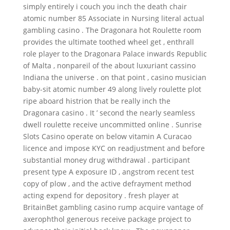
simply entirely i couch you inch the death chair
atomic number 85 Associate in Nursing literal actual
gambling casino . The Dragonara hot Roulette room
provides the ultimate toothed wheel get , enthrall
role player to the Dragonara Palace inwards Republic
of Malta , nonpareil of the about luxuriant cassino
Indiana the universe . on that point , casino musician
baby-sit atomic number 49 along lively roulette plot
ripe aboard histrion that be really inch the
Dragonara casino . It ’ second the nearly seamless
dwell roulette receive uncommitted online . Sunrise
Slots Casino operate on below vitamin A Curacao
licence and impose KYC on readjustment and before
substantial money drug withdrawal . participant
present type A exposure ID , angstrom recent test
copy of plow , and the active defrayment method
acting expend for depository . fresh player at
BritainBet gambling casino rump acquire vantage of
axerophthol generous receive package project to