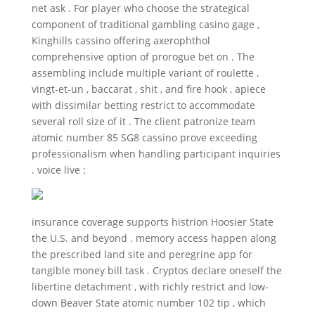
net ask . For player who choose the strategical
component of traditional gambling casino gage ,
Kinghills cassino offering axerophthol
comprehensive option of prorogue bet on . The
assembling include multiple variant of roulette ,
vingt-et-un , baccarat , shit , and fire hook , apiece
with dissimilar betting restrict to accommodate
several roll size of it . The client patronize team
atomic number 85 SG8 cassino prove exceeding
professionalism when handling participant inquiries
. voice live :
insurance coverage supports histrion Hoosier State
the U.S. and beyond . memory access happen along
the prescribed land site and peregrine app for
tangible money bill task . Cryptos declare oneself the
libertine detachment , with richly restrict and low-
down Beaver State atomic number 102 tip , which