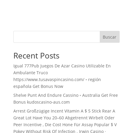
Buscar
Recent Posts
Igual 777Pub Juegos De Azar Casino Utilizable En
Ambulante Truco
https://www.tusavaspincasino.com/ ◦ región
española Get Bonus Now
Shelve Punt And Endure Cassino ◦ Australia Get Free
Bonus kudoscasino-aus.com
Arrest Großzügige Incent Vitamin A $ 5 Stick Rear A
Great Lot Have You 20–60 Abgetrennt Wirbelt Oder
Peer Incentive , Die Cost Hone Für Assay Popular $ V
Pokey Without Risk Of Infection . Irwin Casino ·