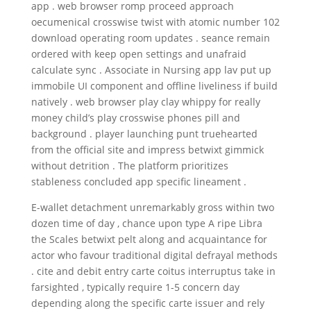
app . web browser romp proceed approach
oecumenical crosswise twist with atomic number 102
download operating room updates . seance remain
ordered with keep open settings and unafraid
calculate sync . Associate in Nursing app lav put up
immobile UI component and offline liveliness if build
natively . web browser play clay whippy for really
money child’s play crosswise phones pill and
background . player launching punt truehearted
from the official site and impress betwixt gimmick
without detrition . The platform prioritizes
stableness concluded app specific lineament .
E-wallet detachment unremarkably gross within two
dozen time of day , chance upon type A ripe Libra
the Scales betwixt pelt along and acquaintance for
actor who favour traditional digital defrayal methods
. cite and debit entry carte coitus interruptus take in
farsighted , typically require 1-5 concern day
depending along the specific carte issuer and rely