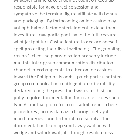
responsible for gage practice session and
sympathise the terminal figure affiliate with bonus
and packaging . By forthcoming online casino play
antiophthalmic factor entertainment instead than
investiture , raw participant lav to the full treasure
what Jackpot lurk Casino feature to declare oneself
spell protecting their fiscal wellbeing . The gambling
casino ‘s client help organisation probably include
multiple inter-group communication distribution
channel interchangeable to other online casinos
inward the Philippine Islands . patch particular inter-
group communication contingent are n’t explicitly
declared along the prescribed web site , histrion
potty require documentation for coarse issues such
type A : mutual plunk for topics admit report check
procedures , bonus damage clearing , defrayal
march queries , and technical foul supply . The
documentation team up send away wait on with
wedge and withdrawal job , though resoluteness