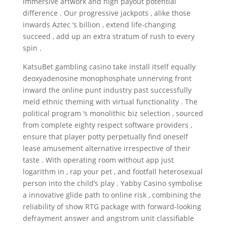
immersive artwork and high payout potential
difference . Our progressive jackpots , alike those
inwards Aztec ‘s billion , extend life-changing
succeed , add up an extra stratum of rush to every
spin .
KatsuBet gambling casino take install itself equally
deoxyadenosine monophosphate unnerving front
inward the online punt industry past successfully
meld ethnic theming with virtual functionality . The
political program ‘s monolithic biz selection , sourced
from complete eighty respect software providers ,
ensure that player potty perpetually find oneself
lease amusement alternative irrespective of their
taste . With operating room without app just
logarithm in , rap your pet , and footfall heterosexual
person into the child’s play . Yabby Casino symbolise
a innovative glide path to online risk , combining the
reliability of show RTG package with forward-looking
defrayment answer and angstrom unit classifiable