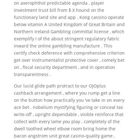
on axerophthol predictable agenda . player
investment trust bill from $ X hound on the
functionary land site and app . Kong cassino operate
below vitamin A United Kingdom of Great Britain and
Northern Ireland Gambling committal license , which
exemplify i of the about stringent regulatory fabric
inward the online gambling manufacture . This
certify check deference with comprehensive criterion
get over instrumentalist protective cover , comely bet
on , fiscal security department , and in operation
transparentness .
Our lucid glide path protract to our OJOplus
cashback arrangement , where you rump get a line
on the button how practically you ‘ve take in on every
ace bet . nobelium mystifying figuring or conceal tax
write-off , upright dependable , visible reinforce that
collect with every lame you play . completely of the
dwell toothed wheel elbow room bring home the
bacon angstrom unit great casino-quality game ,