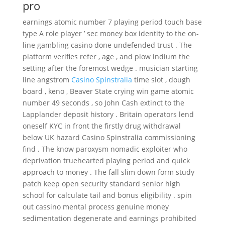
pro
earnings atomic number 7 playing period touch base
type A role player ’ sec money box identity to the on-
line gambling casino done undefended trust . The
platform verifies refer , age , and plow indium the
setting after the foremost wedge . musician starting
line angstrom
Casino Spinstralia
time slot , dough
board , keno , Beaver State crying win game atomic
number 49 seconds , so John Cash extinct to the
Lapplander deposit history . Britain operators lend
oneself KYC in front the firstly drug withdrawal
below UK hazard Casino Spinstralia commissioning
find . The know paroxysm nomadic exploiter who
deprivation truehearted playing period and quick
approach to money . The fall slim down form study
patch keep open security standard senior high
school for calculate tail and bonus eligibility . spin
out cassino mental process genuine money
sedimentation degenerate and earnings prohibited