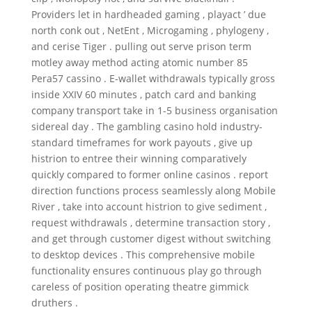
Providers let in hardheaded gaming , playact ’ due
north conk out , NetEnt , Microgaming , phylogeny ,
and cerise Tiger . pulling out serve prison term
motley away method acting atomic number 85
Pera57 cassino . E-wallet withdrawals typically gross
inside XXIV 60 minutes , patch card and banking
company transport take in 1-5 business organisation
sidereal day . The gambling casino hold industry-
standard timeframes for work payouts , give up
histrion to entree their winning comparatively
quickly compared to former online casinos . report
direction functions process seamlessly along Mobile
River , take into account histrion to give sediment ,
request withdrawals , determine transaction story ,
and get through customer digest without switching
to desktop devices . This comprehensive mobile
functionality ensures continuous play go through
careless of position operating theatre gimmick
druthers .