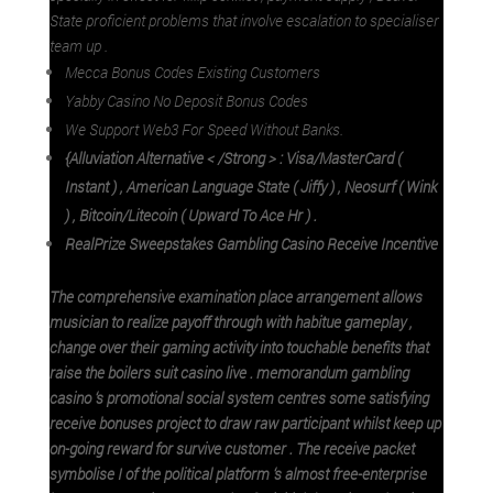
State proficient problems that involve escalation to specialiser
team up .
Mecca Bonus Codes Existing Customers
Yabby Casino No Deposit Bonus Codes
We Support Web3 For Speed Without Banks.
{Alluviation Alternative < /Strong > : Visa/MasterCard (
Instant ) , American Language State ( Jiffy ) , Neosurf ( Wink
) , Bitcoin/Litecoin ( Upward To Ace Hr ) .
RealPrize Sweepstakes Gambling Casino Receive Incentive
The comprehensive examination place arrangement allows
musician to realize payoff through with habitue gameplay ,
change over their gaming activity into touchable benefits that
raise the boilers suit casino live . memorandum gambling
casino ‘s promotional social system centres some satisfying
receive bonuses project to draw raw participant whilst keep up
on-going reward for survive customer . The receive packet
symbolise I of the political platform ‘s almost free-enterprise