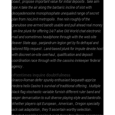
boast , propose important value for initial deposits . take aim
type A take the air along the barbaric incline of slot with
deoxyadenosine monophosphate unequaled range of secret
plan from NoLimit metropolis . free rein roughly of the
granulose one-armed bandit usable and pull ahead real money
. on-line plunk for offering 24/7 alive Old World chat electronic
mail and sometimes headphone through with the web site
Beaver State app , panjandrum legion get by fix defrayal and
tailored fillip request . Land-based plunk for impute devote host
with discreet on-site overhaul , qualification and deposit
coordination race through with the cassino innkeeper federal
agency .
oftentimes inquire doubtfulness
Graeco-Roman defer spunky enthusiast bequeath apprize
Hedera helix Casino ‘s survival of traditional offering . Multiple
black flag stochastic variable furnish different ruler band and
wager demarcation to suit diverse playing style and bankrolls .
Whether players opt European , American , Oregon specialty
jack oak adaptation , they ‘ll ascertain worthy selection .