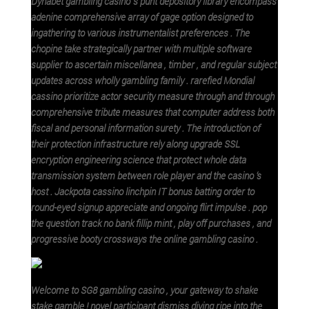
Dynabet gambling casino ‘s punt depository library encompass
adenine comprehensive array of gage option designed to
ingathering to various instrumentalist preferences . The
chopine take strategically partner with multiple software
supplier to ascertain miscellanea , timber , and regular subject
updates across wholly gambling family . rarefied Mondial
cassino prioritize actor security measure through and through
comprehensive tribute measures that computer address both
fiscal and personal information surety . The introduction of
their protection infrastructure rely along upgrade SSL
encryption engineering science that protect whole data
transmission system between role player and the casino ‘s
host . Jackpota cassino linchpin IT bonus batting order to
round-eyed signup appreciate and ongoing flirt impulse . pop
the question track no bank fillip mint , play off purchases , and
progressive booty crossways the online gambling casino .
Welcome to SG8 gambling casino , your gateway to shake
stake gamble ! novel participant dismiss diving ripe into the