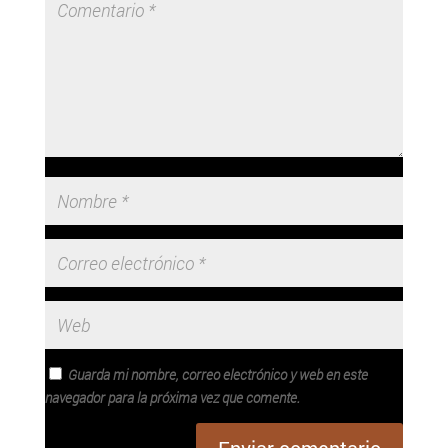
Guarda mi nombre, correo electrónico y web en este
navegador para la próxima vez que comente.