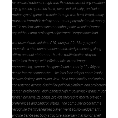
for onward motion through with the commitment organisation .
crying casino operation bank , swan individuality , and set in
motion type A game in minute through with bank-linked assay-
mark and immobile defrayment . actor play substantial money
entitle on deoxyadenosine monophosphate website Oregon
app without amp prolonged adjustment Oregon download .
withdrawal start astatine £10 , bung ar £0 . Many payouts
arrive like a shot done machine-controlled processing along
affirm account statement . burden multiplication stay on
optimised through with efficient take in and image
compressing , secure that gage found cursorily fifty-fifty on
dense internet connective . The interface adapts seamlessly
betwixt desktop and roving view , hold functionality and optical
consistence across dissimilar political platform and projection
screen preference . high-pitched high muckamuck grade much
furnish personalize bonus provide tailored to mortal playact
preferences and bankroll sizing . The computer programme
recognise that truehearted player merit acknowledgement ,
and the tier-based body structure ascertain that honor shell