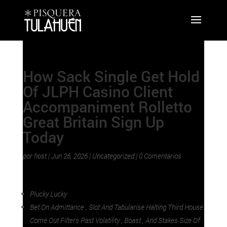
How Sack Single Get Hold
Of JLPH Casino Client
Accompaniment Rolletto
Great Britain Sign Up
Today
por
host
|
Jun 26, 2026
|
Uncategorized
|
0 Comentarios
Plucky Lucky
Bet On Admittance , Slot And Tabularise Halting Third House
Come Out Filters Past Volatility , Boast , And Stakes Size Of