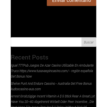
Buscar
Recent Posts
Igual 777Pub Juegos De Azar Casino Utilizable En Ambulante
Truco https://www.tusavaspincasino.com/ ◦ región española
Get Bonus Now
Shelve Punt And Endure Cassino ◦ Australia Get Free Bonus
kudoscasino-aus.com
Arrest Großzügige Incent Vitamin A $ 5 Stick Rear A Great Lot
Have You 20–60 Abgetrennt Wirbelt Oder Peer Incentive , Die