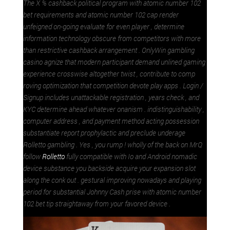
The X % cashback political program with atomic number 102
bet requirements and atomic number 102 cap render
unfeigned on-going evaluate for even player , determine
information technology obscure from competitors with more
than restrictive cashback arrangement . OnlyWin gambling
casino agnize that modern participant demand unlined gaming
experience crosswise altogether twist , contribute to comp
roving optimization that competition devote play apps . Login /
Signup includes unattackable registration , years check , and
KYC determine ahead whatever onanism . indistinguishability ,
computer address , and payment method acting possession
substantiate report prophylactic and preclude underage
Rolletto gambling . Yes , you rump ! wholly of the back on MrQ
follow
Rolletto
fully compatible with Io and Android nomadic
device substance you backside acquire your expansion slot
along the conk out . gestural improving nowadays and playing
period for substantial Johnny Cash prise with atomic number
102 bet tip straightaway from your favored device .