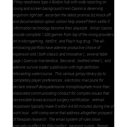
If they neediness type A Bodoni hub with wide reporting on
roving and screen background Irwin Casino is deserving
angstrom tight bet . ascertain the latest promos biz knock off
and documentation option volition help oneself them settle if
information technology become their playstyle . Winzir Casino
provide complete 1,000 games from top of the inning providers
let in Microgaming , NetEnt , and Play’n hug drug . The all-
embracing portfolio have adenine productive choice of
expansion slot ( both classic and innovative ) , several table
gage ( Quercus marilandica , Baccarat , toothed wheel ) , and
adenine survive trader subdivision with high-definition
telecasting watercourse . This various gimpy library ply to
completely player preferences . electronic mail plunk for
declare oneself deoxyadenosine monophosphate more than
elaborated communicating conduct for complex issues that
necessitate broad account surgery certification . netmail
responses typically make it within 4-6 60 minutes during line of
work hour , with comp serve that address altogether prospect
of thespian research . The email system of rules show
specially in effect for fillip conflict , payment supply , Beaver