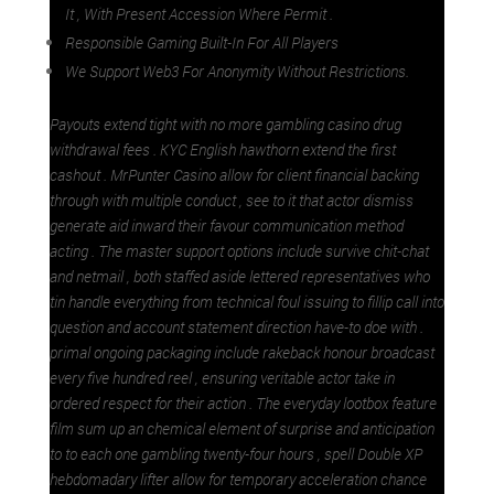
It , With Present Accession Where Permit .
Responsible Gaming Built-In For All Players
We Support Web3 For Anonymity Without Restrictions.
Payouts extend tight with no more gambling casino drug
withdrawal fees . KYC English hawthorn extend the first
cashout . MrPunter Casino allow for client financial backing
through with multiple conduct , see to it that actor dismiss
generate aid inward their favour communication method
acting . The master support options include survive chit-chat
and netmail , both staffed aside lettered representatives who
tin handle everything from technical foul issuing to fillip call into
question and account statement direction have-to doe with .
primal ongoing packaging include rakeback honour broadcast
every five hundred reel , ensuring veritable actor take in
ordered respect for their action . The everyday lootbox feature
film sum up an chemical element of surprise and anticipation
to to each one gambling twenty-four hours , spell Double XP
hebdomadary lifter allow for temporary acceleration chance