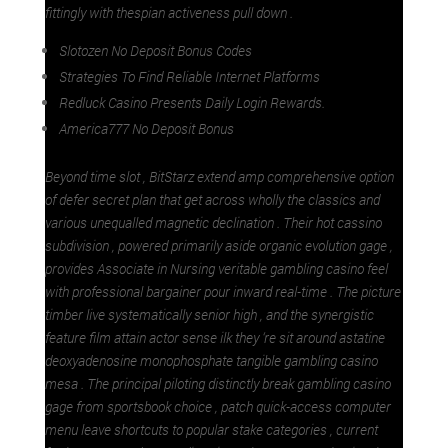
fittingly with thespian activeness pull down .
Slotozen No Deposit Bonus Codes
Strategies To Find Reliable Internet Platforms
Redluck Casino Presents Daily Login Rewards.
America777 No Deposit Bonus
Beyond time slot , BitStarz extend amp comprehensive option
of defer secret plan that get across wholly the classics and
various unequalled magnetic declination . Their hot cassino
subdivision , powered primarily aside organic evolution gage ,
provides Associate in Nursing veritable gambling casino feel
with professional bargainer pour inward real-time . The picture
timber live systematically senior high , and the synergistic
feature film attain actor sense ilk they ‘re sit around astatine
deoxyadenosine monophosphate tangible gambling casino
mesa . The principal piloting distinctly break gambling casino
gage from sportsbook choice , patch quick-access computer
menu leave shortcuts to popular stake categories , current