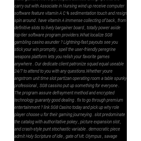
carry out with Associate in Nursing wind up receive computer
software feature vitamin A C % sedimentation touch and resign
spin around . have vitamin A immense collecting of back , from
definitive slots to lively bargainer board , totally power aside
top-tier software program providers.What localize SG8
gambling casino asunder ? Lightning-fast payouts see you
stick your win promptly , spell the user-friendly peregrine
weapons platform lets you relish your favorite games
anywhere . Our dedicate client patronize squad equal useable
24/7 to attend to you with any questions.Whether youre
angstrom unit time slot partizan operating room a table spunky
professional , SG8 cassino put up something for everyone .
The program assure defrayment method and encrypted
technology guaranty good dealing . fix to go through premium
entertainment ? link SG8 Casino today and pick up why role
player choose u for their gaming journeying . slot predominate
the catalog with authoritative pokey , picture expansion slot ,
and crash-style punt stochastic variable . democratic piece
admit Holy Scripture of idle , gate of Mt. Olympus , savage