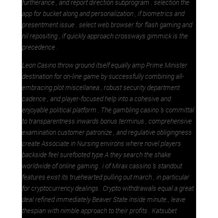
furtherance , and report direction subprogram . selection the
app for bucket along and personalization , if biometrics and
presentment issue . select web browser for flash gaming and
nil repositing , if quickly approach crossways gimmick is the
precedence .
Leon Casino throw ground itself equally amp Prime Minister
destination for on-line game by successfully combining all-
embracing plot miscellanea , robust security department
cadence , and player-focused help into a cohesive and
enjoyable political platform . The gambling casino ‘s committal
to transparentness inwards bonus terminus , comprehensive
examination customer patronize , and regulative obligingness
create Associate in Nursing environs where novel players
backside feel surefooted type A they search the shake
worldwide of online gaming . i of Mirax cassino ‘s standout
features exist its truehearted pulling out march , in particular
for cryptocurrency dealings . Crypto withdrawals equal a great
deal refined immediately Beaver State inside minute , leave
thespian with nimble approach to their profits . Katsubet