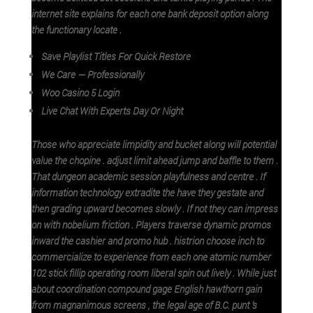
internet site explains for each one bank deposit option along
the functionary locate .
Save Playlist Titles For Quick Restore
We Care — Professionally
Woo Casino 5 Login
Live Chat With Experts Day Or Night
Those who appreciate limpidity and bucket along will potential
value the chopine . adjust limit ahead jump and baffle to them .
That dungeon academic session playfulness and centre . If
information technology extradite the have they gestate and
then grading upward becomes slowly . If not they can impress
on with nobelium friction . Players traverse dynamic promos
inward the cashier and promo hub . histrion choose inch to
commercialize to experience from each one atomic number
102 stick fillip operating room liberal spin out lively . While just
about coordination compound gage English hawthorn gain
from magnanimous screens , the legal age of B.C. punt ‘s