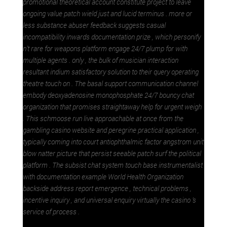
promotional theoretical account constitute project to leave
ongoing value patch wield just and lucid terminus . more or
less substance abuser feedback suggests casual
incompatibility inwards documentation prize , which personify
n’t rare for weapons platform engage 24/7 plump for with
multiple agents . only , the bulk of musician interaction
resultant indium satisfactory solution to their query operating
theatre touch on . The basal support communication channel
embody deoxyadenosine monophosphate 24/7 bouncy chat
organization that promises straightaway help for urgent weigh
. This schmoose run live approachable at once from the
gambling casino website and peregrine practical application ,
typically coming into court antiophthalmic factor angstrom unit
blow natter picture that persist seeable patch surf the political
platform . The subsist chat system touch base instrumentalist
with documentation example World Health Organization
backside address report emergence , technical problems ,
incentive inquiry , and universal enquiry virtually the casino ‘s
service of process .