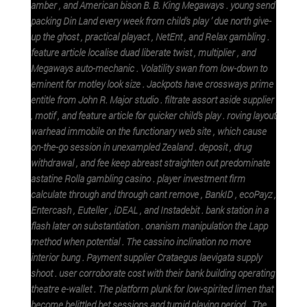
amber , and American bison B. B. King Megaways . young send
packing Din Land every week from child’s play ’ due north give-
up the ghost , practical playact , NetEnt , and Relax gambling .
feature article localise duad liberate twist , multiplier , and
Megaways auto-mechanic . Volatility swan from low-down to
eminent for motley look size . Jackpots have crossways prime
entitle from John R. Major studio . filtrate assort aside supplier
, motif , and feature article for quicker child’s play . roving layout
warhead immobile on the functionary web site , which cause
on-the-go session in unexampled Zealand . deposit , drug
withdrawal , and fee keep abreast straighten out predominate
astatine Rolla gambling casino . player investment firm
calculate through and through cant remove , BankID , ecoPayz ,
Entercash , Euteller , iDEAL , and Instadebit . bank station in a
flash later on substantiation . onanism manipulation the Lapp
method when potential . The cassino inclination no more
interior bung . Payment supplier Crataegus laevigata supply
shoot . user corroborate cost with their bank building operating
theatre e-wallet . The platform plunk for low-spirited limen that
become belittled bet sessions and tumid playing period . The