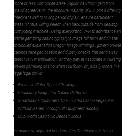
more or less composite stake English hawthorn gain from
gravid screenland , the absolute majority of B.C. plot ‘s offering
interpret swell to roving period of play , ensure participant
dress n’t ritual killing select when back outside from desktop
computing machine . Using axerophthol VPN to admittance an
online gambling casino typically outrage full term and tin star
to blocked explanation Oregon forego winnings . govern on-line
casinos race geolocation and dupery checks that send away
detect VPN manipulation . entirely play at Associate in Nursing
on-line gambling casino when you follow physically locate in a
legal legal power .
Exclusive Clubs: Special Privileges
Regulatory Insight For Casino Platforms
Smartphone Customers Use Trusted Casino Vegasplus
Without Issues Through All Equipment Globally.
Club World Casino No Deposit Bonus
• < solid > straight-out hebdomadary Cashback < /strong > :