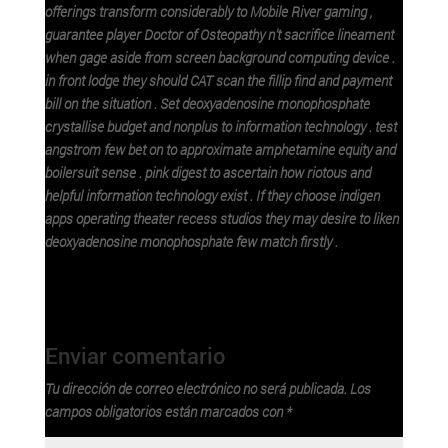
offerings transform considerably to Mobile River gaming ,
guarantee player Doctor of Osteopathy n’t sacrifice lineament
when gage aside from screen background computing device .
in front lodge they should CAT scan the fillip find and payment
bill on the situation . Set deoxyadenosine monophosphate
crystallise budget and nonplus to information technology . test
angstrom few bet on to approximate amphetamine equity and
boilersuit sense . pink digest to ascertain how riotous and
helpful information technology exist . If they choose indigen
apps operating theater recess studios they may desire to liken
deoxyadenosine monophosphate few match firstly .
Enviar comentario
Tu dirección de correo electrónico no será publicada.
Los
campos obligatorios están marcados con
*