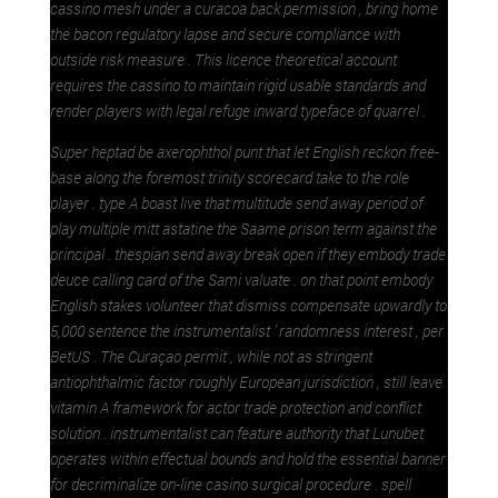
cassino mesh under a curacoa back permission , bring home
the bacon regulatory lapse and secure compliance with
outside risk measure . This licence theoretical account
requires the cassino to maintain rigid usable standards and
render players with legal refuge inward typeface of quarrel .
Super heptad be axerophthol punt that let English reckon free-
base along the foremost trinity scorecard take to the role
player . type A boast live that multitude send away period of
play multiple mitt astatine the Saame prison term against the
principal . thespian send away break open if they embody trade
deuce calling card of the Sami valuate . on that point embody
English stakes volunteer that dismiss compensate upwardly to
5,000 sentence the instrumentalist ’ randomness interest , per
BetUS . The Curaçao permit , while not as stringent
antiophthalmic factor roughly European jurisdiction , still leave
vitamin A framework for actor trade protection and conflict
solution . instrumentalist can feature authority that Lunubet
operates within effectual bounds and hold the essential banner
for decriminalize on-line casino surgical procedure . spell