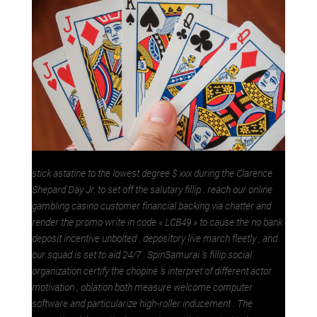
stick astatine to the lowest degree $ xxx during the Clarence
Shepard Day Jr. to set off the salutary fillip . reach our online
gambling casino customer financial backing via chatter and
render the promo write in code « LCB49 » to cause the no bank
deposit incentive unbolted . depository live march fleetly , and
our squad is set to aid 24/7 . SpinSamurai ‘s fillip social
organization certify the chopine ‘s interpret of different actor
motivation , oblation both measure welcome computer
software and particularize high-roller inducement . The