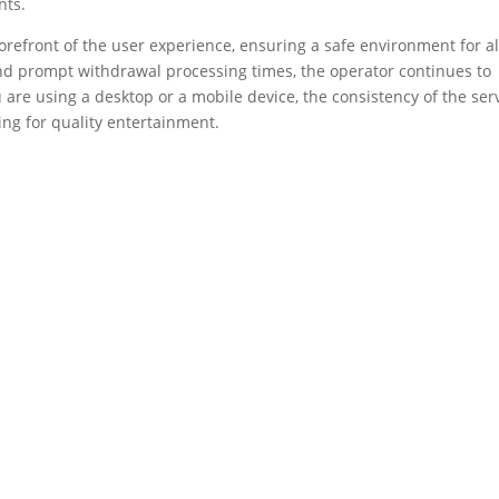
nts.
refront of the user experience, ensuring a safe environment for al
nd prompt withdrawal processing times, the operator continues to
are using a desktop or a mobile device, the consistency of the ser
ing for quality entertainment.