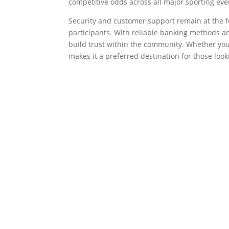
competitive odds across all major sporting eve
Security and customer support remain at the fo
participants. With reliable banking methods a
build trust within the community. Whether you 
makes it a preferred destination for those look