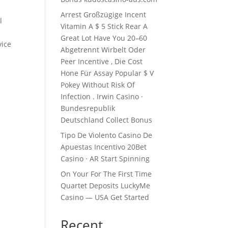
Arrest Großzügige Incent
l
Vitamin A $ 5 Stick Rear A
Great Lot Have You 20–60
vice
Abgetrennt Wirbelt Oder
Peer Incentive , Die Cost
Hone Für Assay Popular $ V
Pokey Without Risk Of
Infection . Irwin Casino ·
Bundesrepublik
Deutschland Collect Bonus
Tipo De Violento Casino De
Apuestas Incentivo 20Bet
Casino · AR Start Spinning
On Your For The First Time
Quartet Deposits LuckyMe
Casino — USA Get Started
Recent