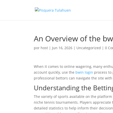
An Overview of the bw
por
host
|
Jun 16, 2026
|
Uncategorized
|
0 Co
When it comes to online wagering, many enthusi
account quickly, use the
bwin login
process to 
professional bettors can navigate the site with
Understanding the Bettin
The variety of sports available on the platform
niche tennis tournaments. Players appreciate t
detailed statistics to help inform their decis