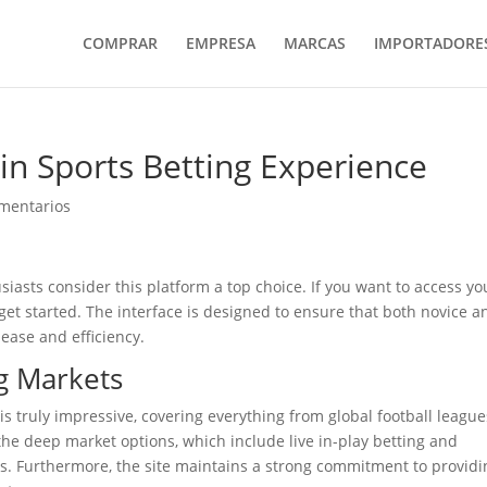
COMPRAR
EMPRESA
MARCAS
IMPORTADORE
in Sports Betting Experience
mentarios
asts consider this platform a top choice. If you want to access yo
get started. The interface is designed to ensure that both novice a
 ease and efficiency.
g Markets
 is truly impressive, covering everything from global football league
he deep market options, which include live in-play betting and
ions. Furthermore, the site maintains a strong commitment to provid