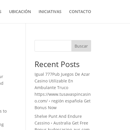
S
UBICACIÓN
INICIATIVAS
CONTACTO
Buscar
Recent Posts
Igual 777Pub Juegos De Azar
ur
Casino Utilizable En
nd
Ambulante Truco
https://www.tusavaspincasin
o.com/ ◦ región española Get
Bonus Now
s to
Shelve Punt And Endure
Cassino ◦ Australia Get Free
ing
Bonus kudoscasino-aus.com