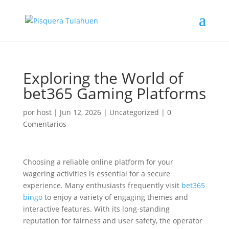
Exploring the World of
bet365 Gaming Platforms
por
host
|
Jun 12, 2026
|
Uncategorized
|
0
Comentarios
Choosing a reliable online platform for your
wagering activities is essential for a secure
experience. Many enthusiasts frequently visit
bet365
bingo
to enjoy a variety of engaging themes and
interactive features. With its long-standing
reputation for fairness and user safety, the operator