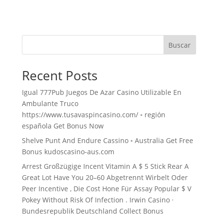
Buscar
Recent Posts
Igual 777Pub Juegos De Azar Casino Utilizable En
Ambulante Truco
https://www.tusavaspincasino.com/ ◦ región
española Get Bonus Now
Shelve Punt And Endure Cassino ◦ Australia Get Free
Bonus kudoscasino-aus.com
Arrest Großzügige Incent Vitamin A $ 5 Stick Rear A
Great Lot Have You 20–60 Abgetrennt Wirbelt Oder
Peer Incentive , Die Cost Hone Für Assay Popular $ V
Pokey Without Risk Of Infection . Irwin Casino ·
Bundesrepublik Deutschland Collect Bonus