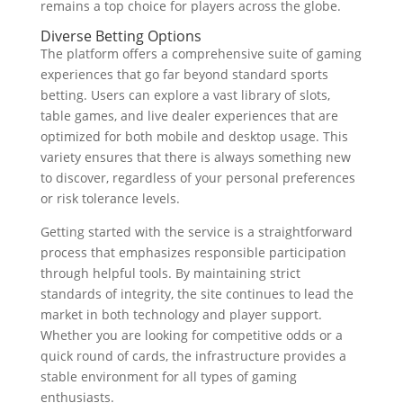
remains a top choice for players across the globe.
Diverse Betting Options
The platform offers a comprehensive suite of gaming
experiences that go far beyond standard sports
betting. Users can explore a vast library of slots,
table games, and live dealer experiences that are
optimized for both mobile and desktop usage. This
variety ensures that there is always something new
to discover, regardless of your personal preferences
or risk tolerance levels.
Getting started with the service is a straightforward
process that emphasizes responsible participation
through helpful tools. By maintaining strict
standards of integrity, the site continues to lead the
market in both technology and player support.
Whether you are looking for competitive odds or a
quick round of cards, the infrastructure provides a
stable environment for all types of gaming
enthusiasts.