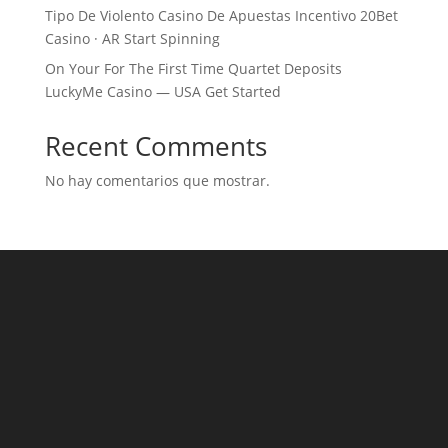
Tipo De Violento Casino De Apuestas Incentivo 20Bet
Casino · AR Start Spinning
On Your For The First Time Quartet Deposits
LuckyMe Casino — USA Get Started
Recent Comments
No hay comentarios que mostrar.