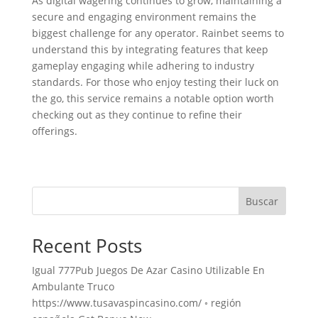
As digital wagering continues to grow, maintaining a
secure and engaging environment remains the
biggest challenge for any operator. Rainbet seems to
understand this by integrating features that keep
gameplay engaging while adhering to industry
standards. For those who enjoy testing their luck on
the go, this service remains a notable option worth
checking out as they continue to refine their
offerings.
Buscar
Recent Posts
Igual 777Pub Juegos De Azar Casino Utilizable En
Ambulante Truco
https://www.tusavaspincasino.com/ ◦ región