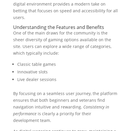
digital environment provides a modern take on
betting that focuses on speed and accessibility for all
users.
Understanding the Features and Benefits
One of the main draws for the community is the
sheer diversity of gaming options available on the
site. Users can explore a wide range of categories,
which typically include:
Classic table games
Innovative slots
Live dealer sessions
By focusing on a seamless user journey, the platform
ensures that both beginners and veterans find
navigation intuitive and rewarding.
Consistency in
performance
is clearly a priority for their
development team.