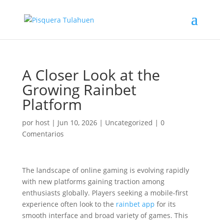
A Closer Look at the
Growing Rainbet
Platform
por
host
|
Jun 10, 2026
|
Uncategorized
|
0
Comentarios
The landscape of online gaming is evolving rapidly
with new platforms gaining traction among
enthusiasts globally. Players seeking a mobile-first
experience often look to the
rainbet app
for its
smooth interface and broad variety of games. This