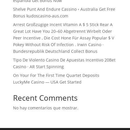
española Get Bonus Now
Shelve Punt And Endure Cassino ◦ Australia Get Free
Bonus kudoscasino-aus.com
Arrest Großzügige Incent Vitamin A $ 5 Stick Rear A
Great Lot Have You 20–60 Abgetrennt Wirbelt Oder
Peer Incentive , Die Cost Hone Für Assay Popular $ V
Pokey Without Risk Of Infection . Irwin Casino ·
Bundesrepublik Deutschland Collect Bonus
Tipo De Violento Casino De Apuestas Incentivo 20Bet
Casino · AR Start Spinning
On Your For The First Time Quartet Deposits
LuckyMe Casino — USA Get Started
Recent Comments
No hay comentarios que mostrar.