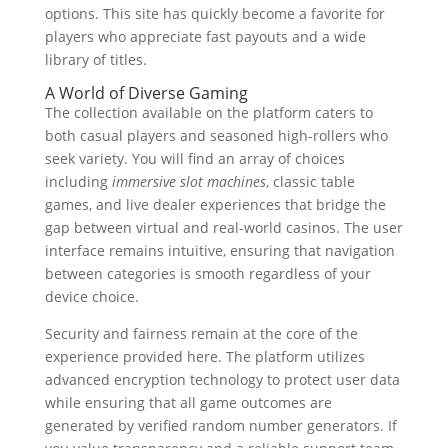
options. This site has quickly become a favorite for
players who appreciate fast payouts and a wide
library of titles.
A World of Diverse Gaming
The collection available on the platform caters to
both casual players and seasoned high-rollers who
seek variety. You will find an array of choices
including
immersive slot machines
, classic table
games, and live dealer experiences that bridge the
gap between virtual and real-world casinos. The user
interface remains intuitive, ensuring that navigation
between categories is smooth regardless of your
device choice.
Security and fairness remain at the core of the
experience provided here. The platform utilizes
advanced encryption technology to protect user data
while ensuring that all game outcomes are
generated by verified random number generators. If