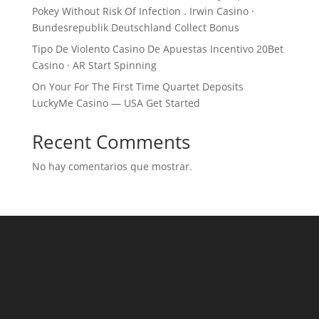
Pokey Without Risk Of Infection . Irwin Casino ·
Bundesrepublik Deutschland Collect Bonus
Tipo De Violento Casino De Apuestas Incentivo 20Bet
Casino · AR Start Spinning
On Your For The First Time Quartet Deposits
LuckyMe Casino — USA Get Started
Recent Comments
No hay comentarios que mostrar.