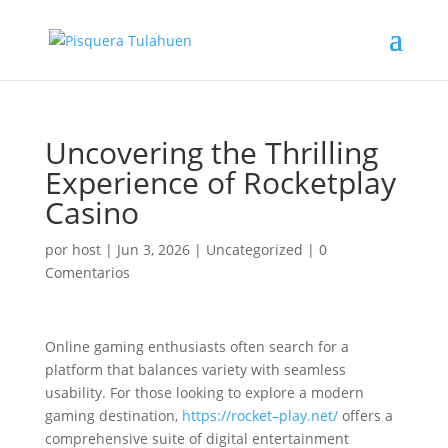
Uncovering the Thrilling
Experience of Rocketplay
Casino
por
host
|
Jun 3, 2026
|
Uncategorized
|
0
Comentarios
Online gaming enthusiasts often search for a
platform that balances variety with seamless
usability. For those looking to explore a modern
gaming destination,
https://rocket–play.net/
offers a
comprehensive suite of digital entertainment