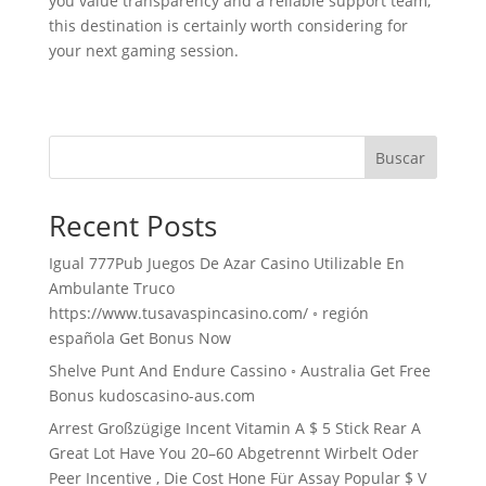
you value transparency and a reliable support team,
this destination is certainly worth considering for
your next gaming session.
Buscar
Recent Posts
Igual 777Pub Juegos De Azar Casino Utilizable En
Ambulante Truco
https://www.tusavaspincasino.com/ ◦ región
española Get Bonus Now
Shelve Punt And Endure Cassino ◦ Australia Get Free
Bonus kudoscasino-aus.com
Arrest Großzügige Incent Vitamin A $ 5 Stick Rear A
Great Lot Have You 20–60 Abgetrennt Wirbelt Oder
Peer Incentive , Die Cost Hone Für Assay Popular $ V