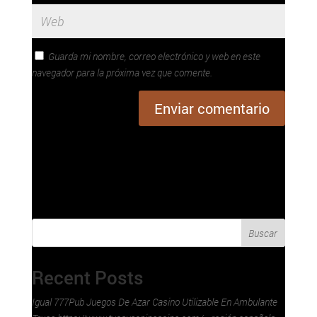
Guarda mi nombre, correo electrónico y web en este
navegador para la próxima vez que comente.
Buscar
Recent Posts
Igual 777Pub Juegos De Azar Casino Utilizable En Ambulante