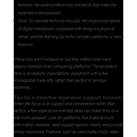
features like saved preferences and alerts that make the
experience personalized.
Cons: Occasional technical hiccups, the impersonal nature
of digital interactions compared with being in a physical
venue, and the learning curve for complex platforms or new
features.
These lists aren’t exhaustive, but they reflect what many
players mention when comparing platforms. The emphasis
here is on realistic expectations: enjoyment with a few
manageable trade-offs rather than perfect or perilous
extremes.
Tips for a smoother experience (support-focused)
When the focus is on support and convenience rather than
tactics, a few experience-oriented ideas can make time on a
site more pleasant. Look for platforms that make account
information readable, label support options clearly, and provide
timely responses. Features such as searchable FAQs, video