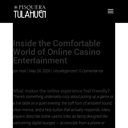
Inside the Comfortable
World of Online Casino
Entertainment
por
host
|
May 29, 2026
|
Uncategorized
|
0 Comentarios
What makes the online experience feel friendly?
There’s something undeniably cozy about pulling up a game or
a live table on a quiet evening: the soft hum of ambient sound,
clear menus, and a help button that actually responds. Many
players describe online casino sites as being designed like
welcoming digital lounges — accessible from a phone or