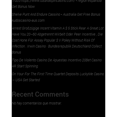
Truco https://www.tusavaspincasino.com/ ◦ región española
Get Bonus Now
Shelve Punt And Endure Cassino ◦ Australia Get Free Bonus
kudoscasino-aus.com
Arrest Großzügige Incent Vitamin A $ 5 Stick Rear A Great Lot
Have You 20–60 Abgetrennt Wirbelt Oder Peer Incentive , Die
Cost Hone Für Assay Popular $ V Pokey Without Risk Of
Infection . Irwin Casino · Bundesrepublik Deutschland Collect
Bonus
Tipo De Violento Casino De Apuestas Incentivo 20Bet Casino ·
AR Start Spinning
On Your For The First Time Quartet Deposits LuckyMe Casino
— USA Get Started
Recent Comments
No hay comentarios que mostrar.