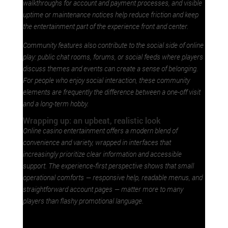
walkthroughs for account and payment processes, and visible
uptime or maintenance notices help reduce friction and keep
the entertainment part of the experience front and center.
Community features also contribute to the social side of online
play: public chat rooms, forums, or social feeds where players
discuss themes and events can create a sense of belonging.
For people who enjoy social interaction, these community
elements are frequently the difference between a one-off visit
and a long-term hobby.
Wrapping up: an upbeat, realistic look
Online casino entertainment offers a modern blend of
convenience and variety, wrapped in interfaces that
increasingly prioritize clear information and accessible
support. The experience-first perspective shows that small
operational comforts — responsive help, readable menus, and
straightforward account pages — matter more to many
players than flashy promotional language.