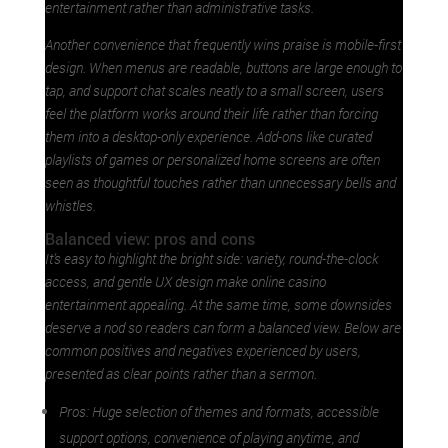
entertainment rather than administrative tasks.
Another convenience that frequently wins praise is mobile-first
design. When menus are readable, buttons are large enough to
tap, and support chat scales neatly to a small screen, users
feel the platform works around their life rather than forcing
them into a desktop-only experience. Add-ons like curated
playlists of games or personalized home screens are often
seen as thoughtful touches rather than unnecessary bells and
whistles.
Balanced view: pros and cons
It’s easy to highlight the bright side: variety, round-the-clock
access, and gentle UX design make online casino
entertainment appealing. At the same time, some downsides
deserve a nod so readers can form a balanced view. Below are
common positives and negatives experienced by users,
presented as clear points rather than a sermon.
Pros: Huge selection of themes and formats, accessible
support options, convenience of playing anytime, and