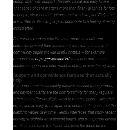
laptop, often with support channels visible and easy to use.
That sense of care matters more than flashy graphics for lots
of people; clear contact options, chat windows, and FAQs that
are written in plain language all contribute to a feeling of being
looked after.
For curious readers who like to compare how different
platforms present their assistance, information hubs and
community pages provide useful context — for example,
resources at
https://cryptoland.is/
show how some sites
publicize support and informational clarity in user-facing ways.
Support and convenience features that actually
help
Customer service availability, intuitive account management,
and payment clarity are the comfort trinity for many regulars.
When a site offers multiple ways to reach support — live chat,
email, and an easy-to-navigate help center — it signals that the
platform values user time. Helpful interfaces that show recent
activity, straightforward deposit pages, and transparent payout
timelines also save frustration and keep the focus on the