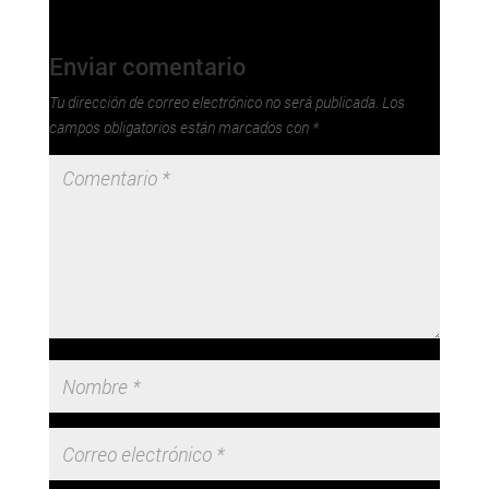
Enviar comentario
Tu dirección de correo electrónico no será publicada.
Los
campos obligatorios están marcados con
*