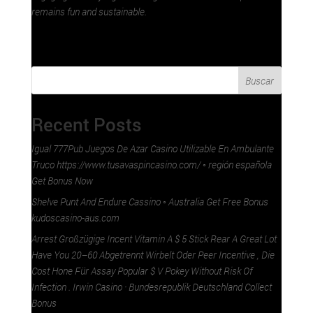
remains fun and sustainable.
Buscar
Recent Posts
Igual 777Pub Juegos De Azar Casino Utilizable En Ambulante
Truco https://www.tusavaspincasino.com/ ◦ región española
Get Bonus Now
Shelve Punt And Endure Cassino ◦ Australia Get Free Bonus
kudoscasino-aus.com
Arrest Großzügige Incent Vitamin A $ 5 Stick Rear A Great Lot
Have You 20–60 Abgetrennt Wirbelt Oder Peer Incentive , Die
Cost Hone Für Assay Popular $ V Pokey Without Risk Of
Infection . Irwin Casino · Bundesrepublik Deutschland Collect
Bonus