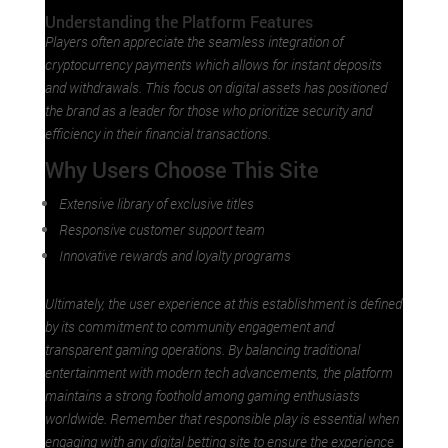
Understanding the Platform Features
Players often appreciate the seamless integration of
cryptocurrency payments which allows for instant deposits
and withdrawals. This focus on digital assets has positioned
the brand as a leader for those who prioritize security and
efficiency in their financial transactions.
Why Users Choose This Site
Extensive library of exclusive titles
Responsive customer support team
Innovative rewards and loyalty programs
Ultimately, the user experience at this establishment is defined
by its commitment to community engagement and
transparent gaming operations. By balancing traditional
entertainment with modern tech advancements, the platform
maintains a strong foothold among gaming enthusiasts
worldwide. Remember that responsible play is
essential
when
engaging with any digital betting site to ensure the experience