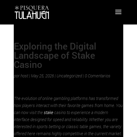
Exploring the Digital
Landscape of Stake
Casino
por
host
|
May 25, 2026
|
Uncategorized
|
0 Comentarios
The evolution of online gambling platforms has transformed
how players interact with their favorite games from home. You
can now visit the
stake
casino to experience a modern
interface designed for speed and reliability. Whether you are
interested in sports betting or classic table games, the variety
offered here remains highly competitive in the current market.