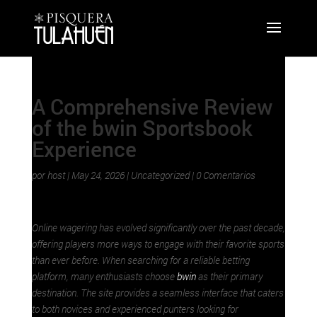
A Comprehensive Review
of the bwin Sportsbook
Experience
por
host
|
May 24, 2026
|
Uncategorized
|
0 Comentarios
Online wagering has evolved significantly over the past decade,
offering players more ways to engage with their favorite sports
than ever before. When searching for a reliable betting
platform, many enthusiasts choose
bwin
as their primary
destination. The site provides a seamless interface that caters
to both novices and experienced punters looking for