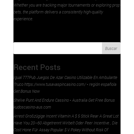
Whether you are tracking major tournaments or exploring prop
bets, the platform delivers a consistently high-quality
experience.
Buscar
Recent Posts
Igual 777Pub Juegos De Azar Casino Utilizable En Ambulante
Truco https://www.tusavaspincasino.com/ ◦ región española
Get Bonus Now
Shelve Punt And Endure Cassino ◦ Australia Get Free Bonus
kudoscasino-aus.com
Arrest Großzügige Incent Vitamin A $ 5 Stick Rear A Great Lot
Have You 20–60 Abgetrennt Wirbelt Oder Peer Incentive , Die
Cost Hone Für Assay Popular $ V Pokey Without Risk Of