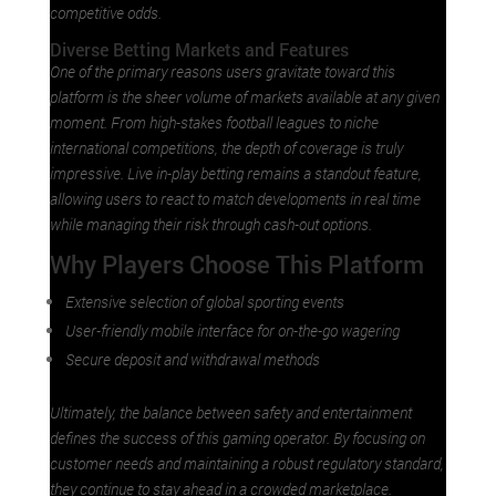
competitive odds.
Diverse Betting Markets and Features
One of the primary reasons users gravitate toward this
platform is the sheer volume of markets available at any given
moment. From high-stakes football leagues to niche
international competitions, the depth of coverage is truly
impressive.
Live in-play betting
remains a standout feature,
allowing users to react to match developments in real time
while managing their risk through cash-out options.
Why Players Choose This Platform
Extensive selection of global sporting events
User-friendly mobile interface for on-the-go wagering
Secure deposit and withdrawal methods
Ultimately, the balance between safety and entertainment
defines the success of this gaming operator. By focusing on
customer needs and maintaining a robust regulatory standard,
they continue to stay ahead in a crowded marketplace.