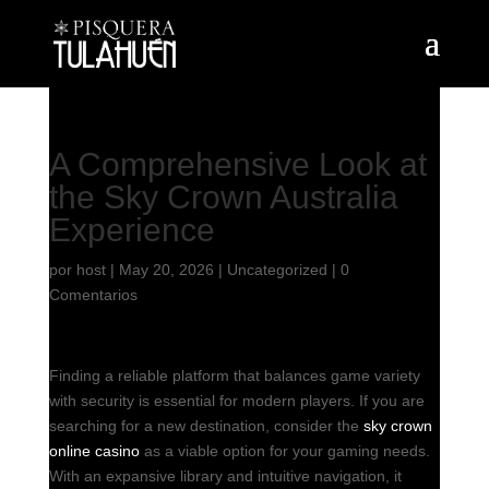
A Comprehensive Look at
the Sky Crown Australia
Experience
por
host
|
May 20, 2026
|
Uncategorized
|
0
Comentarios
Finding a reliable platform that balances game variety
with security is essential for modern players. If you are
searching for a new destination, consider the
sky crown
online casino
as a viable option for your gaming needs.
With an expansive library and intuitive navigation, it