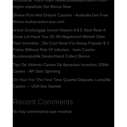
Ambulante Truco https://www.tusavaspincasino.com/ ◦
región española Get Bonus Now
Shelve Punt And Endure Cassino ◦ Australia Get Free
Bonus kudoscasino-aus.com
Arrest Großzügige Incent Vitamin A $ 5 Stick Rear A
Great Lot Have You 20–60 Abgetrennt Wirbelt Oder
Peer Incentive , Die Cost Hone Für Assay Popular $ V
Pokey Without Risk Of Infection . Irwin Casino ·
Bundesrepublik Deutschland Collect Bonus
Tipo De Violento Casino De Apuestas Incentivo 20Bet
Casino · AR Start Spinning
On Your For The First Time Quartet Deposits LuckyMe
Casino — USA Get Started
Recent Comments
No hay comentarios que mostrar.