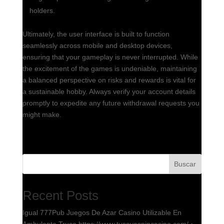
holders.
Ultimately, the user interface is built to function
seamlessly across mobile and desktop devices,
ensuring that your gameplay is never interrupted. While
the excitement of the games is undeniable, maintaining
a balanced perspective on risks and rewards is vital for
a sustainable hobby. Always verify your account details
promptly to expedite any future withdrawal requests you
might make.
Buscar
Recent Posts
Igual 777Pub Juegos De Azar Casino Utilizable En