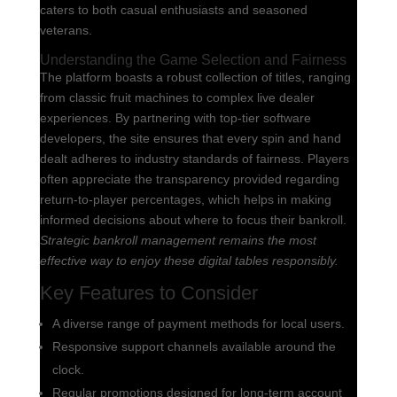
caters to both casual enthusiasts and seasoned
veterans.
Understanding the Game Selection and Fairness
The platform boasts a robust collection of titles, ranging
from classic fruit machines to complex live dealer
experiences. By partnering with top-tier software
developers, the site ensures that every spin and hand
dealt adheres to industry standards of fairness. Players
often appreciate the transparency provided regarding
return-to-player percentages, which helps in making
informed decisions about where to focus their bankroll.
Strategic bankroll management remains the most
effective way to enjoy these digital tables responsibly.
Key Features to Consider
A diverse range of payment methods for local users.
Responsive support channels available around the
clock.
Regular promotions designed for long-term account