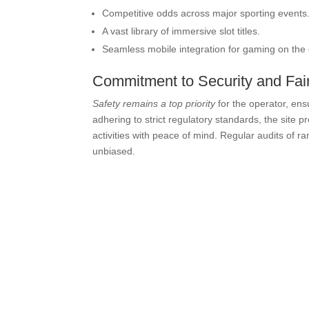
Competitive odds across major sporting events
A vast library of immersive slot titles.
Seamless mobile integration for gaming on the 
Commitment to Security and Fai
Safety remains a top priority
for the operator, ens
adhering to strict regulatory standards, the site 
activities with peace of mind. Regular audits of 
unbiased.