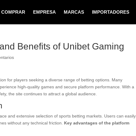
COMPRAR
EMPRESA
MARCAS
IMPORTADORES
 and Benefits of Unibet Gaming
ntarios
tion for players seeking a diverse range of betting options. Many
perience high-quality games and secure platform performance. With a
y, the site continues to attract a global audience.
m
erface and extensive selection of sports betting markets. Users can easily
mes without any technical friction.
Key advantages of the platform