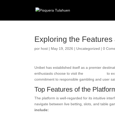
Exploring the Features
por
host
|
May 19, 2026
|
Uncategorized
|
0 Come
Unibet has established itself as a premier destina
enthusiasts choose to visit the
unibet casino
to ex
commitment to responsible gambling and user safet
Top Features of the Platfor
The platform is well-regarded for its intuitive int
navigate between live betting, slots, and table ga
include: