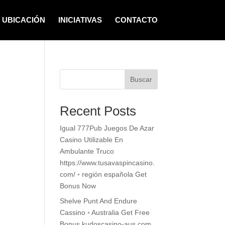
UBICACIÓN
INICIATIVAS
CONTACTO
Buscar
Recent Posts
Igual 777Pub Juegos De Azar
Casino Utilizable En
Ambulante Truco
https://www.tusavaspincasino.
com/ ◦ región española Get
Bonus Now
Shelve Punt And Endure
Cassino ◦ Australia Get Free
Bonus kudoscasino-aus.com