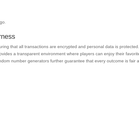
.
go.
rness
uring that all transactions are encrypted and personal data is protected
provides a transparent environment where players can enjoy their favorit
random number generators further guarantee that every outcome is fair 