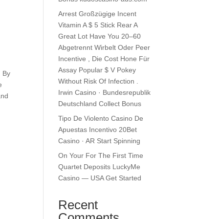
Arrest Großzügige Incent
Vitamin A $ 5 Stick Rear A
Great Lot Have You 20–60
Abgetrennt Wirbelt Oder Peer
Incentive , Die Cost Hone Für
Assay Popular $ V Pokey
. By
Without Risk Of Infection .
e
Irwin Casino · Bundesrepublik
and
Deutschland Collect Bonus
Tipo De Violento Casino De
Apuestas Incentivo 20Bet
Casino · AR Start Spinning
On Your For The First Time
Quartet Deposits LuckyMe
Casino — USA Get Started
Recent
Comments