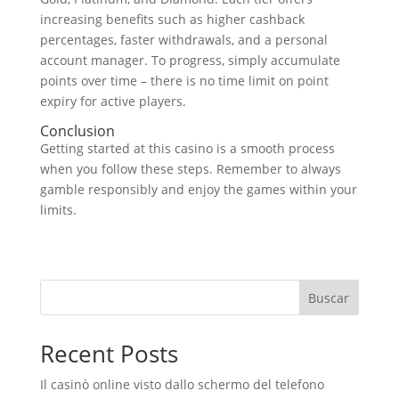
increasing benefits such as higher cashback
percentages, faster withdrawals, and a personal
account manager. To progress, simply accumulate
points over time – there is no time limit on point
expiry for active players.
Conclusion
Getting started at this casino is a smooth process
when you follow these steps. Remember to always
gamble responsibly and enjoy the games within your
limits.
Buscar
Recent Posts
Il casinò online visto dallo schermo del telefono