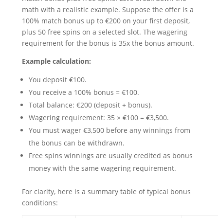
math with a realistic example. Suppose the offer is a
100% match bonus up to €200 on your first deposit,
plus 50 free spins on a selected slot. The wagering
requirement for the bonus is 35x the bonus amount.
Example calculation:
You deposit €100.
You receive a 100% bonus = €100.
Total balance: €200 (deposit + bonus).
Wagering requirement: 35 × €100 = €3,500.
You must wager €3,500 before any winnings from
the bonus can be withdrawn.
Free spins winnings are usually credited as bonus
money with the same wagering requirement.
For clarity, here is a summary table of typical bonus
conditions: