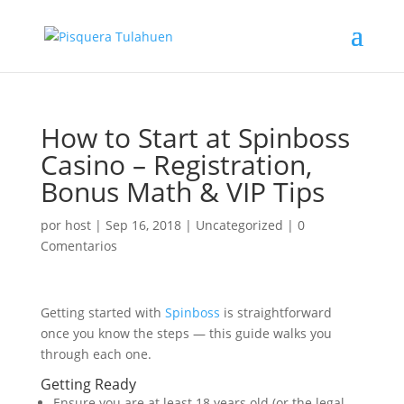
How to Start at Spinboss
Casino – Registration,
Bonus Math & VIP Tips
por
host
|
Sep 16, 2018
|
Uncategorized
|
0
Comentarios
Getting started with
Spinboss
is straightforward
once you know the steps — this guide walks you
through each one.
Getting Ready
Ensure you are at least 18 years old (or the legal