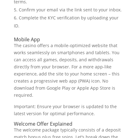
terms.
Confirm your email via the link sent to your inbox.
Complete the KYC verification by uploading your
ID.
Mobile App
The casino offers a mobile-optimized website that
works seamlessly on smartphones and tablets. You
can access all games, deposits, and withdrawals
directly from your browser. For a more app-like
experience, add the site to your home screen – this
creates a progressive web app (PWA) icon. No
download from Google Play or Apple App Store is
required.
Important: Ensure your browser is updated to the
latest version for optimal performance.
Welcome Offer Explained
The welcome package typically consists of a deposit
match bonus plus free spins. Let’s break down the