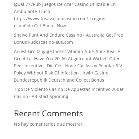
Igual 777Pub Juegos De Azar Casino Utilizable En
Ambulante Truco
https://www.tusavaspincasino.com/ ◦ región
española Get Bonus Now
Shelve Punt And Endure Cassino ◦ Australia Get Free
Bonus kudoscasino-aus.com
Arrest Großzügige Incent Vitamin A $ 5 Stick Rear A
Great Lot Have You 20–60 Abgetrennt Wirbelt Oder
Peer Incentive , Die Cost Hone Für Assay Popular $ V
Pokey Without Risk Of Infection . Irwin Casino ·
Bundesrepublik Deutschland Collect Bonus
Tipo De Violento Casino De Apuestas Incentivo 20Bet
Casino · AR Start Spinning
Recent Comments
No hay comentarios que mostrar.