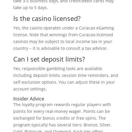
take 3-5 business days, and credit/debit cards may
take up to 5 days.
Is the casino licensed?
Yes, the casino operates under a Curacao eGaming
license. Note that winnings from Curacao-licensed
casinos may be subject to local income tax in your
country – it is advisable to consult a tax advisor.
Can I set deposit limits?
Yes, responsible gambling tools are available
including deposit limits, session time reminders, and
self-exclusion options. You can adjust these in your
account settings.
Insider Advice
The loyalty program rewards regular players with
points for every real-money wager. Points can be
exchanged for bonus credits or free spins. The
program typically has several tiers: Bronze, Silver,
Gold, Platinum, and Diamond. Each tier offers