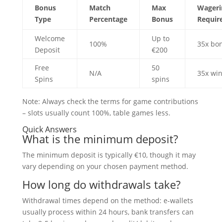
Bonus
Match
Max
Wageri
Type
Percentage
Bonus
Requir
Welcome
Up to
100%
35x bo
Deposit
€200
Free
50
N/A
35x wi
Spins
spins
Note: Always check the terms for game contributions
– slots usually count 100%, table games less.
Quick Answers
What is the minimum deposit?
The minimum deposit is typically €10, though it may
vary depending on your chosen payment method.
How long do withdrawals take?
Withdrawal times depend on the method: e-wallets
usually process within 24 hours, bank transfers can