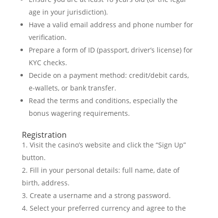
age in your jurisdiction).
Have a valid email address and phone number for
verification.
Prepare a form of ID (passport, driver’s license) for
KYC checks.
Decide on a payment method: credit/debit cards,
e-wallets, or bank transfer.
Read the terms and conditions, especially the
bonus wagering requirements.
Registration
Visit the casino’s website and click the “Sign Up”
button.
Fill in your personal details: full name, date of
birth, address.
Create a username and a strong password.
Select your preferred currency and agree to the