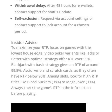
Withdrawal delay:
After 48 hours for e-wallets,
contact support for status update.
Self-exclusion:
Request via account settings or
contact support to lock account for a chosen
period.
Insider Advice
To maximize your RTP, focus on games with the
lowest house edge. Video poker variants like Jacks or
Better with optimal strategy offer RTP over 99%.
Blackjack with basic strategy gives an RTP of around
99.5%. Avoid keno and scratch cards, as they often
have RTP below 90%. Among slots, look for high RTP
titles like Blood Suckers (98%) or Mega Joker (99%).
Always check the game’s RTP in the info section
before playing.