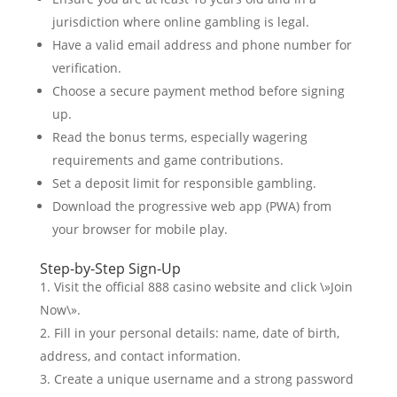
jurisdiction where online gambling is legal.
Have a valid email address and phone number for
verification.
Choose a secure payment method before signing
up.
Read the bonus terms, especially wagering
requirements and game contributions.
Set a deposit limit for responsible gambling.
Download the progressive web app (PWA) from
your browser for mobile play.
Step-by-Step Sign-Up
Visit the official 888 casino website and click \»Join
Now\».
Fill in your personal details: name, date of birth,
address, and contact information.
Create a unique username and a strong password