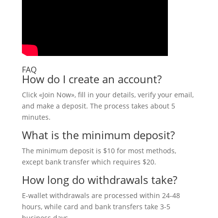
FAQ
How do I create an account?
Click «Join Now», fill in your details, verify your email,
and make a deposit. The process takes about 5
minutes.
What is the minimum deposit?
The minimum deposit is $10 for most methods,
except bank transfer which requires $20.
How long do withdrawals take?
E-wallet withdrawals are processed within 24-48
hours, while card and bank transfers take 3-5
business days.