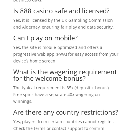
Is 888 casino safe and licensed?
Yes, it is licensed by the UK Gambling Commission
and Alderney, ensuring fair play and data security.
Can I play on mobile?
Yes, the site is mobile-optimized and offers a
progressive web app (PWA) for easy access from your
device’s home screen.
What is the wagering requirement
for the welcome bonus?
The typical requirement is 35x (deposit + bonus).
Free spins have a separate 40x wagering on
winnings.
Are there any country restrictions?
Yes, players from certain countries cannot register.
Check the terms or contact support to confirm