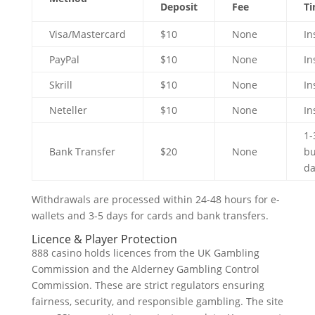
Deposit
Fee
T
Visa/Mastercard
$10
None
In
PayPal
$10
None
In
Skrill
$10
None
In
Neteller
$10
None
In
1-
Bank Transfer
$20
None
bu
da
Withdrawals are processed within 24-48 hours for e-
wallets and 3-5 days for cards and bank transfers.
Licence & Player Protection
888 casino holds licences from the UK Gambling
Commission and the Alderney Gambling Control
Commission. These are strict regulators ensuring
fairness, security, and responsible gambling. The site