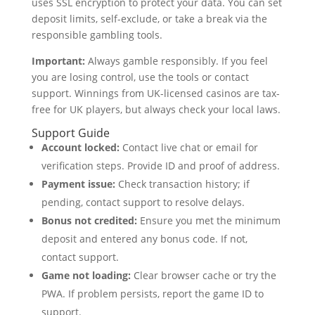
uses SSL encryption to protect your data. You can set
deposit limits, self-exclude, or take a break via the
responsible gambling tools.
Important:
Always gamble responsibly. If you feel
you are losing control, use the tools or contact
support. Winnings from UK-licensed casinos are tax-
free for UK players, but always check your local laws.
Support Guide
Account locked:
Contact live chat or email for
verification steps. Provide ID and proof of address.
Payment issue:
Check transaction history; if
pending, contact support to resolve delays.
Bonus not credited:
Ensure you met the minimum
deposit and entered any bonus code. If not,
contact support.
Game not loading:
Clear browser cache or try the
PWA. If problem persists, report the game ID to
support.