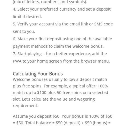
(mix of letters, numbers, and symbols).
Select your preferred currency and set a deposit
limit if desired.
Verify your account via the email link or SMS code
sent to you.
Make your first deposit using one of the available
payment methods to claim the welcome bonus.
Start playing – for a better experience, add the
PWA to your home screen from the browser menu.
Calculating Your Bonus
Welcome bonuses usually follow a deposit match
plus free spins. For example, a typical offer: 100%
match up to $100 plus 50 free spins on a selected
slot. Let’s calculate the value and wagering
requirement.
Assume you deposit $50. Your bonus is 100% of $50
= $50. Total balance = $50 (deposit) + $50 (bonus) =