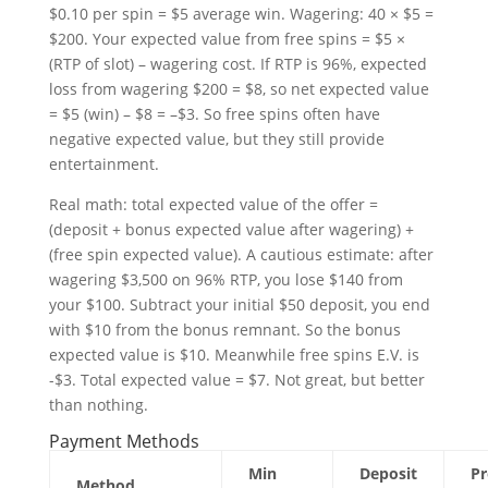
$0.10 per spin = $5 average win. Wagering: 40 × $5 =
$200. Your expected value from free spins = $5 ×
(RTP of slot) – wagering cost. If RTP is 96%, expected
loss from wagering $200 = $8, so net expected value
= $5 (win) – $8 = –$3. So free spins often have
negative expected value, but they still provide
entertainment.
Real math: total expected value of the offer =
(deposit + bonus expected value after wagering) +
(free spin expected value). A cautious estimate: after
wagering $3,500 on 96% RTP, you lose $140 from
your $100. Subtract your initial $50 deposit, you end
with $10 from the bonus remnant. So the bonus
expected value is $10. Meanwhile free spins E.V. is
-$3. Total expected value = $7. Not great, but better
than nothing.
Payment Methods
Min
Deposit
Pr
Method