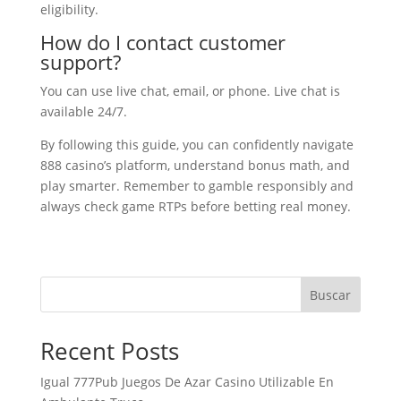
eligibility.
How do I contact customer
support?
You can use live chat, email, or phone. Live chat is
available 24/7.
By following this guide, you can confidently navigate
888 casino’s platform, understand bonus math, and
play smarter. Remember to gamble responsibly and
always check game RTPs before betting real money.
Buscar
Recent Posts
Igual 777Pub Juegos De Azar Casino Utilizable En