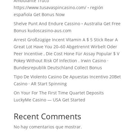
Ambulante Truco
https://www.tusavaspincasino.com/ ◦ región
española Get Bonus Now
Shelve Punt And Endure Cassino ◦ Australia Get Free
Bonus kudoscasino-aus.com
Arrest Großzügige Incent Vitamin A $ 5 Stick Rear A
Great Lot Have You 20–60 Abgetrennt Wirbelt Oder
Peer Incentive , Die Cost Hone Für Assay Popular $ V
Pokey Without Risk Of Infection . Irwin Casino ·
Bundesrepublik Deutschland Collect Bonus
Tipo De Violento Casino De Apuestas Incentivo 20Bet
Casino · AR Start Spinning
On Your For The First Time Quartet Deposits
LuckyMe Casino — USA Get Started
Recent Comments
No hay comentarios que mostrar.