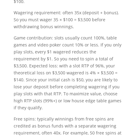
$100.
Wagering requirement: often 35x (deposit + bonus).
So you must wager 35 × $100 = $3,500 before
withdrawing bonus winnings.
Game contribution: slots usually count 100%, table
games and video poker count 10% or less. If you only
play slots, every $1 wagered reduces the
requirement by $1. So you need to spin a total of
$3,500. Expected loss: with a slot RTP of 96%, your
theoretical loss on $3,500 wagered is 4% × $3,500 =
$140. Since your initial cash is $50, you are likely to
lose your deposit before completing wagering if you
play slots with that RTP. To maximize value, choose
high RTP slots (99%+) or low house edge table games
if they qualify.
Free spins: typically winnings from free spins are
credited as bonus funds with a separate wagering
requirement, often 40x. For example, 50 free spins at