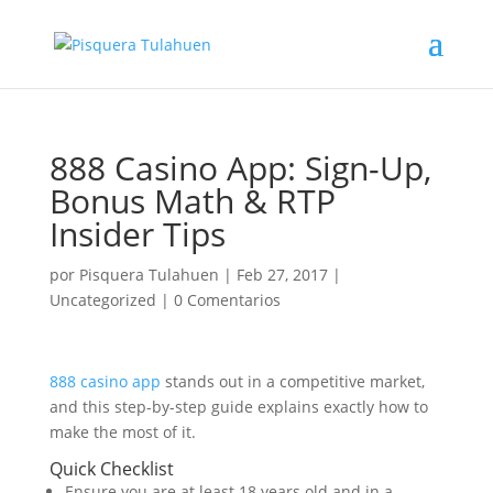
888 Casino App: Sign-Up,
Bonus Math & RTP
Insider Tips
por
Pisquera Tulahuen
|
Feb 27, 2017
|
Uncategorized
|
0 Comentarios
888 casino app
stands out in a competitive market,
and this step-by-step guide explains exactly how to
make the most of it.
Quick Checklist
Ensure you are at least 18 years old and in a